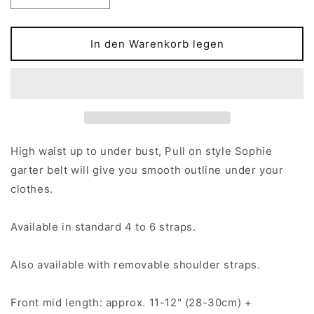
die
die
Menge
Menge
für
für
In den Warenkorb legen
High-
High-
waist,
waist,
Pull-
Pull-
on
on
SOPHIE
SOPHIE
Garter
Garter
belt
belt
High waist up to under bust, Pull on style Sophie
in
in
garter belt will give you smooth outline under your
size
size
clothes.
S-
S-
4XL
4XL
Available in standard 4 to 6 straps.
Also available with removable shoulder straps.
Front mid length: approx. 11-12" (28-30cm) +