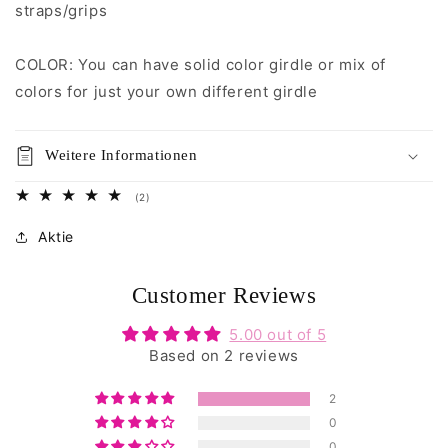
straps/grips
COLOR: You can have solid color girdle or mix of
colors for just your own different girdle
Weitere Informationen
2
(2)
Bewertungen
insgesamt
Aktie
Customer Reviews
5.00 out of 5
Based on 2 reviews
2
0
0