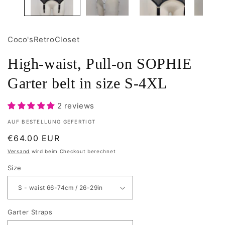
Coco'sRetroCloset
High-waist, Pull-on SOPHIE
Garter belt in size S-4XL
2 reviews
AUF BESTELLUNG GEFERTIGT
Normaler
€64.00 EUR
Preis
Versand
wird beim Checkout berechnet
Size
Garter Straps