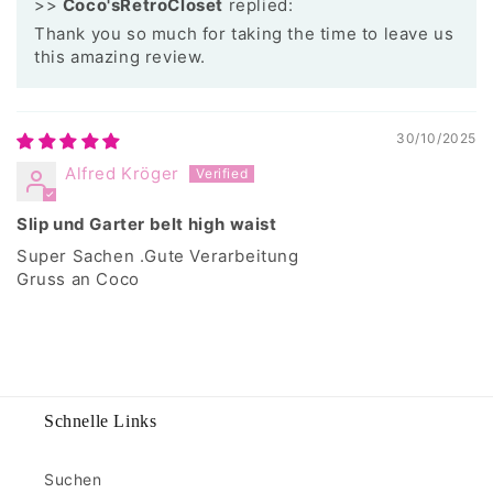
>>
Coco'sRetroCloset
replied:
Thank you so much for taking the time to leave us
this amazing review.
30/10/2025
Alfred Kröger
Slip und Garter belt high waist
Super Sachen .Gute Verarbeitung
Gruss an Coco
Schnelle Links
Suchen