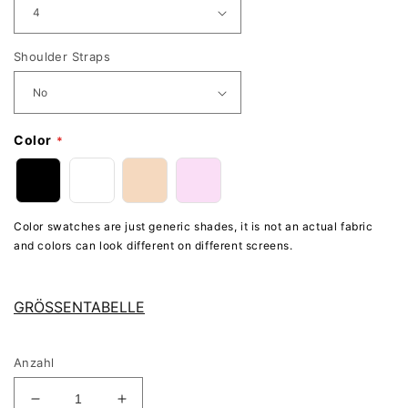
Shoulder Straps
Color
Color swatches are just generic shades, it is not an actual fabric
and colors can look different on different screens.
GRÖSSENTABELLE
Anzahl
Verringere
Erhöhe