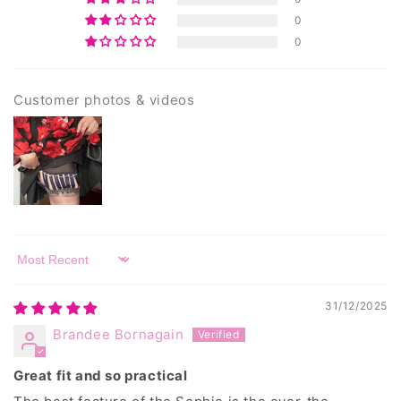
0
0
Customer photos & videos
Sort by
31/12/2025
Brandee Bornagain
Great fit and so practical