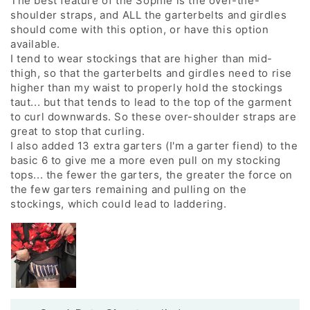
The best feature of the Sophie is the over-the-
shoulder straps, and ALL the garterbelts and girdles
should come with this option, or have this option
available.
I tend to wear stockings that are higher than mid-
thigh, so that the garterbelts and girdles need to rise
higher than my waist to properly hold the stockings
taut... but that tends to lead to the top of the garment
to curl downwards. So these over-shoulder straps are
great to stop that curling.
I also added 13 extra garters (I'm a garter fiend) to the
basic 6 to give me a more even pull on my stocking
tops... the fewer the garters, the greater the force on
the few garters remaining and pulling on the
stockings, which could lead to laddering.