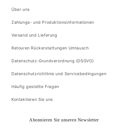
Über uns
Zahlungs- und Produktionsinformationen
Versand und Lieferung
Retouren Rückerstattungen Umtausch
Datenschutz-Grundverordnung (DSGVO)
Datenschutzrichtlinie und Servicebedingungen
Häufig gestellte Fragen
Kontaktieren Sie uns
Abonnieren Sie unseren Newsletter