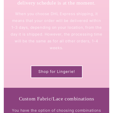
delivery schedule is at the moment.
When you choose DHL Express shipping, it
means that your order will be delivered within
1-3 days, depending on your location, from the
day it is shipped. However, the processing time
will be the same as for all other orders, 1-4
weeks.
Shop for Lingerie!
Custom Fabric/Lace combinations
You have the option of choosing combinations