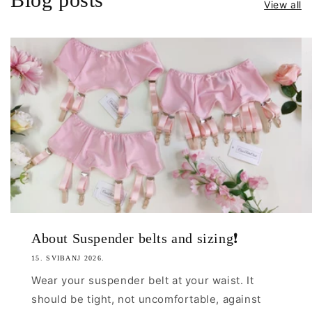
View all
n't even
our own
most
 Man,
will pay
!!
Man can
uality
 the pic
sFriend
 forgot
cts....
s Coco's
 such a
About Suspender belts and sizing❗
💯 loves
an to be
15. SVIBANJ 2026.
uch a
Wear your suspender belt at your waist. It
d.
should be tight, not uncomfortable, against
work 😊