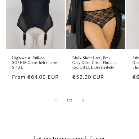
Black Sheer Lace, Pink
High-waist, Pull-on
Sil
Gray Olive Green Floral or
SOPHIE Garter belt in size
Ope
Red CHLOE Bra Bralette
S-4XL
She
Regular
€52.00 EUR
Regular
From
€64.00 EUR
Re
€6
price
price
pr
of
1
/
2
Let customers speak for us