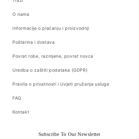
Traži
O nama
Informacije o plaćanju i proizvodnji
Poštarina i dostava
Povrat robe, razmjene, povrat novca
Uredba o zaštiti podataka (GDPR)
Pravila o privatnosti i Uvjeti pružanja usluge
FAQ
Kontakt
Subscribe To Our Newsletter