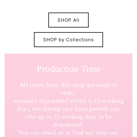
SHOP All
SHOP by Collections
Production Time
All items from this shop are made to
order,
normally dispatched within 5-15 working
days, but during very busy periods can
take up to 25 working days to be
dispatched.
You can email us to find out what our