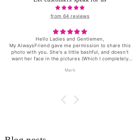
from 64 reviews
I am very satisfied!
are this
These are the best garter belt I have 
 doesn't
purchased. The fit is good. The garter bel
pletely
firmly in place. They don't sweat in the 
heat.
Happy man
say that
lly with
rcelain
derfully
ing more
om you
at is
e. Which
another
Blog posts