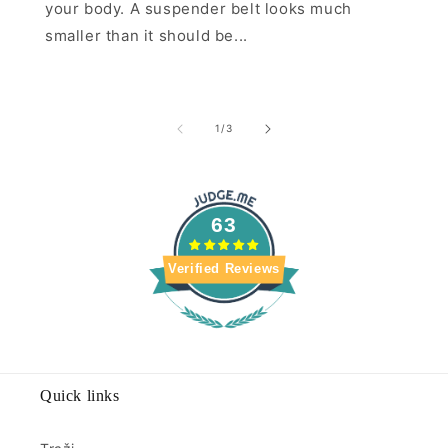
your body. A suspender belt looks much
smaller than it should be...
of
1
/
3
63
Verified Reviews
Quick links