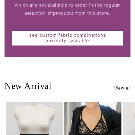
which are not available to order in the regular
selection of products from this store.
see custom fabric combinations
currently available.
New Arrival
View all