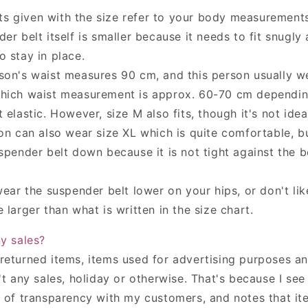
 given with the size refer to your body measurements
er belt itself is smaller because it needs to fit snugly
o stay in place.
son's waist measures 90 cm, and this person usually we
hich waist measurement is approx. 60-70 cm depending
 elastic. However, size M also fits, though it's not ideal
son can also wear size XL which is quite comfortable, b
spender belt down because it is not tight against the b
wear the suspender belt lower on your hips, or don't like
 larger than what is written in the size chart.
ny sales?
returned items,
items used for advertising purposes a
t any sales, holiday or otherwise. That's because I see
m of transparency with my customers, and notes that it