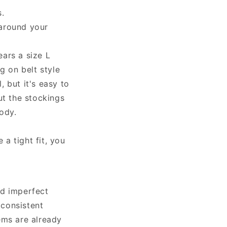
.
 around your
ars a size L
 on belt style
, but it's easy to
ut the stockings
ody.
 a tight fit, you
nd imperfect
 consistent
ems are already