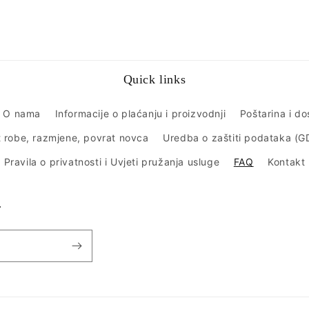
Quick links
O nama
Informacije o plaćanju i proizvodnji
Poštarina i d
 robe, razmjene, povrat novca
Uredba o zaštiti podataka (
Pravila o privatnosti i Uvjeti pružanja usluge
FAQ
Kontakt
r