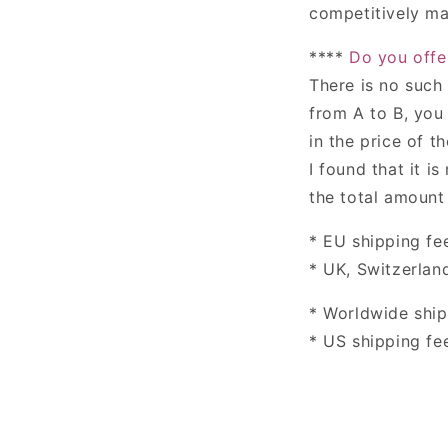
competitively ma
****
Do you offe
There is no such
from A to B, you 
in the price of th
I found that it i
the total amount 
* EU shipping fee
* UK,
Switzerlan
* Worldwide ship
* US shipping fee