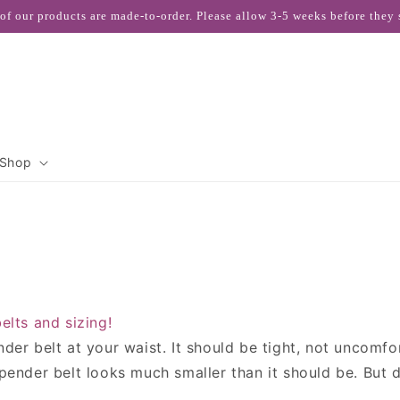
 of our products are made-to-order. Please allow 3-5 weeks before they 
Shop
elts and sizing!
er belt at your waist. It should be tight, not uncomfo
ender belt looks much smaller than it should be. But do