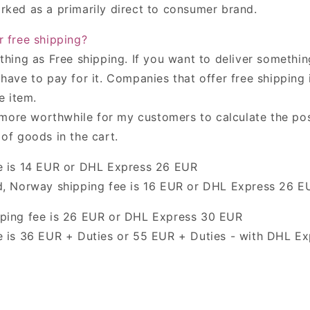
rked as a primarily direct to consumer brand.
r free shipping
?
 thing
as Free shipping.
If you want to deliver somethin
have to pay for it.
C
ompanies that offer free shipping
e item.
s more worthwhile for my customers to calculate the pos
of goods in the cart.
 is
14 EUR or DHL Express 26 EUR
d
,
Norway
shipping fee is
16 EUR or DHL Express 26 E
ping fee is
26 EUR or DHL Express 30 EUR
 is
36 EUR + Duties or 55 EUR + Duties - with DHL Ex