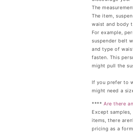
The measurements
The item, suspend
waist and body t
For example, per
suspender belt w
and type of waist
fasten. This per
might pull the su
If you prefer to 
might need a size
****
Are there a
Except samples, 
items,
there aren'
pricing as a for