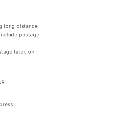
g long distance
 include postage
tage later, on
UR
press