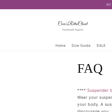
Skip to
All
content
Home
Size Guide
SALE
FAQ
****
Suspender b
Wear your suspend
your body. A susp
discourage you.