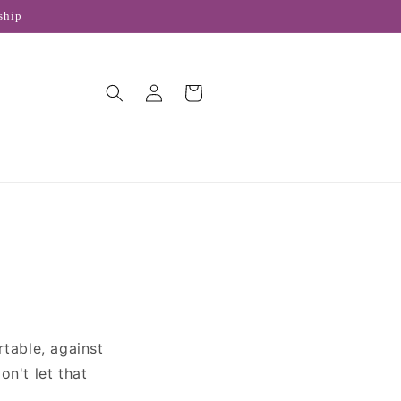
ship
Log
Cart
in
rtable, against
n't let that