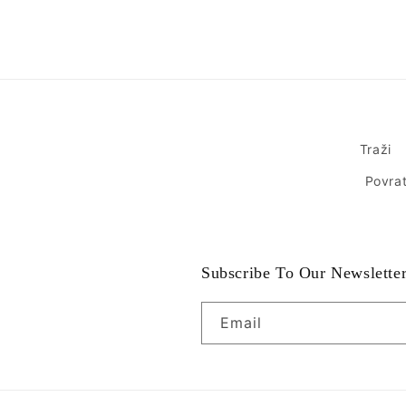
Traži
Povrat
Subscribe To Our Newslette
Email