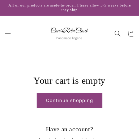
Skip to
All of our products are made-to-order. Please allow 3-5 weeks before
content
they ship
Cart
Your cart is empty
Continue shopping
Have an account?