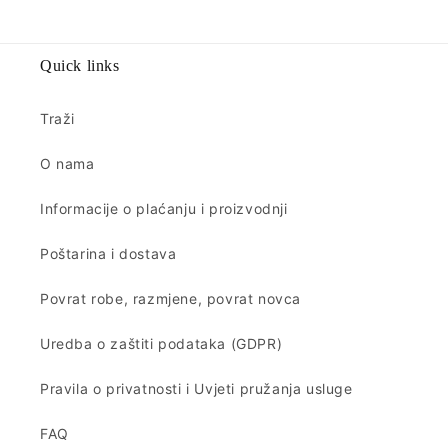
Quick links
Traži
O nama
Informacije o plaćanju i proizvodnji
Poštarina i dostava
Povrat robe, razmjene, povrat novca
Uredba o zaštiti podataka (GDPR)
Pravila o privatnosti i Uvjeti pružanja usluge
FAQ