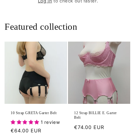
Log in
to check out faster.
Featured collection
10 Strap GRETA Garter Belt
12 Strap BILLIE E. Garter
Belt
1 review
Regular
€74.00 EUR
Regular
€64.00 EUR
price