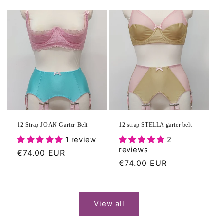
price
12 Strap JOAN Garter Belt
12 strap STELLA garter belt
1 review
2
reviews
Regular
€74.00 EUR
Regular
€74.00 EUR
price
price
View all