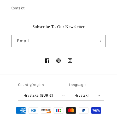
Kontakt
Subscribe To Our Newsletter
Email
Facebook
Pinterest
Instagram
Country/region
Language
Hrvatska (EUR €)
Hrvatski
Payment
methods