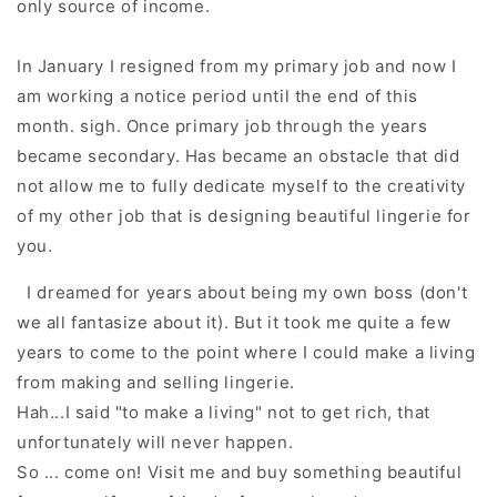
only source of income.
In January I resigned from my primary job and now I
am working a notice period u
ntil the end of this
month.
sigh. Once primary job through the years
became secondary. Has b
ecame an obstacle that did
not allow me to fully dedicate myself to the creativity
of my other job that is
designing beautiful lingerie
for
you
.
I dreamed for years about being my own boss (d
on't
we all fantasize about it).
Bu
t it took me quite a few
years to come to the point where I could make a living
from making and selling lingerie.
Hah...
I said "to make a living" not to get rich,
that
unfortunately will never happen.
So ... come on!
Visit me and buy something beautiful