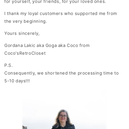
for yourself, your friends, for your loved ones.
I thank my loyal customers who supported me from
the very beginning.
Yours sincerely
,
Gordana Lakic aka Goga aka Coco from
Coco'sRetroCloset
P.S.
Consequently, we shortened the processing time to
5-10 days!!!