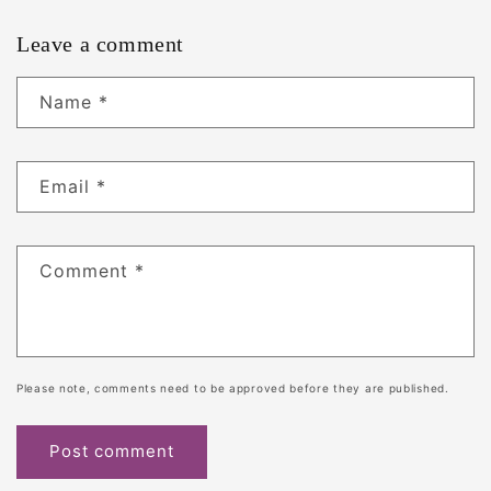
Leave a comment
Name
*
Email
*
Comment
*
Please note, comments need to be approved before they are published.