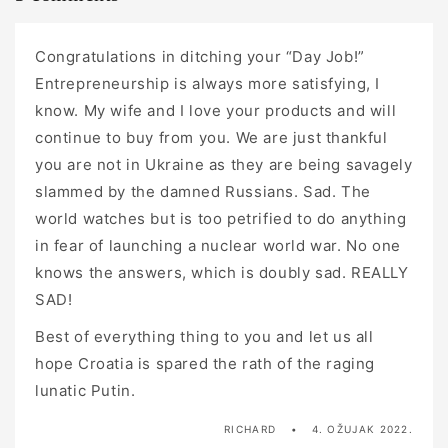
Congratulations in ditching your “Day Job!”
Entrepreneurship is always more satisfying, I
know. My wife and I love your products and will
continue to buy from you. We are just thankful
you are not in Ukraine as they are being savagely
slammed by the damned Russians. Sad. The
world watches but is too petrified to do anything
in fear of launching a nuclear world war. No one
knows the answers, which is doubly sad. REALLY
SAD!
Best of everything thing to you and let us all
hope Croatia is spared the rath of the raging
lunatic Putin.
RICHARD
4. OŽUJAK 2022.