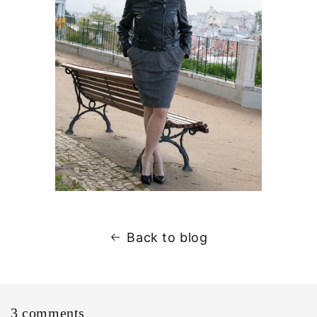
Back to blog
3 comments