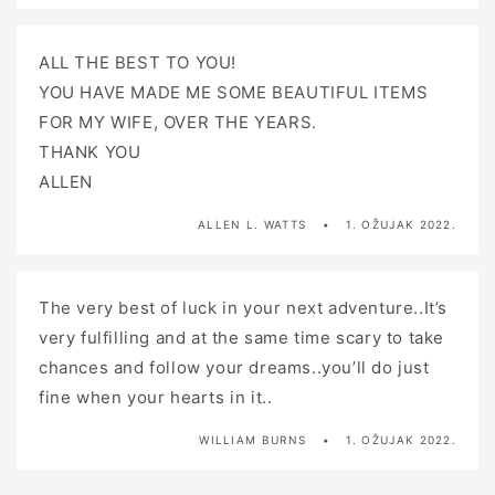
ALL THE BEST TO YOU!
YOU HAVE MADE ME SOME BEAUTIFUL ITEMS
FOR MY WIFE, OVER THE YEARS.
THANK YOU
ALLEN
ALLEN L. WATTS
1. OŽUJAK 2022.
The very best of luck in your next adventure..It’s
very fulfilling and at the same time scary to take
chances and follow your dreams..you’ll do just
fine when your hearts in it..
WILLIAM BURNS
1. OŽUJAK 2022.