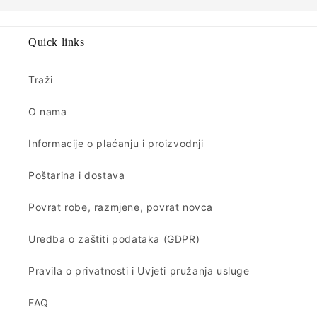
Quick links
Traži
O nama
Informacije o plaćanju i proizvodnji
Poštarina i dostava
Povrat robe, razmjene, povrat novca
Uredba o zaštiti podataka (GDPR)
Pravila o privatnosti i Uvjeti pružanja usluge
FAQ