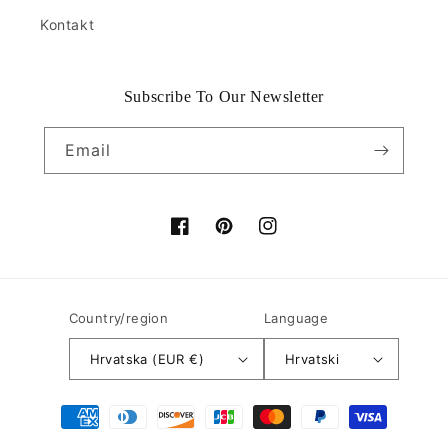
Kontakt
Subscribe To Our Newsletter
Email
Facebook
Pinterest
Instagram
Country/region
Language
Hrvatska (EUR €)
Hrvatski
Payment
methods