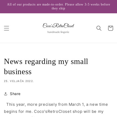
Skip to
All of our products are made-to-order. Please allow 3-5 weeks before
content
they ship
Cart
News regarding my small
business
25. VELJAČA 2022.
Share
This year, more precisely from March 1, a new time
begins for me. Coco'sRetroCloset shop will be
my