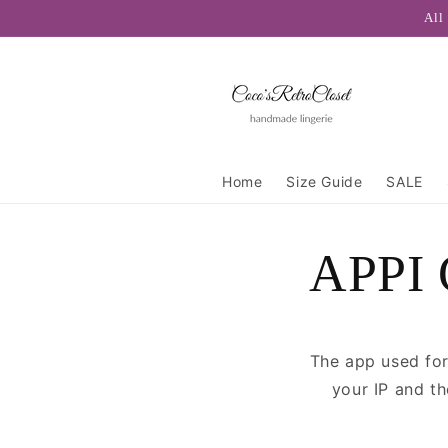
Skip to
All
content
Home
Size Guide
SALE
APPI 
The app used for
your IP and t