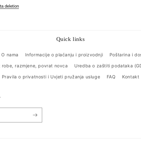
ta deletion
Quick links
O nama
Informacije o plaćanju i proizvodnji
Poštarina i d
 robe, razmjene, povrat novca
Uredba o zaštiti podataka (
Pravila o privatnosti i Uvjeti pružanja usluge
FAQ
Kontakt
r