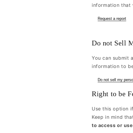
information that 
Request a report
Do not Sell M
You can submit a
information to be
Do not sell my perso
Right to be F
Use this option 
Keep in mind th
to access or use