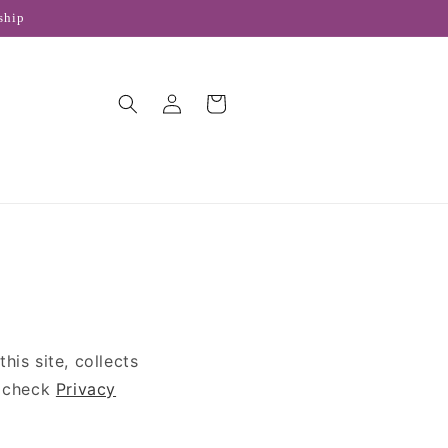
ship
Log
Cart
in
is site, collects
e check
Privacy