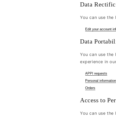
Data Rectific
You can use the l
Edit your account in
Data Portabil
You can use the 
experience in our
APPI requests
Personal information
Orders
Access to Pe
You can use the l