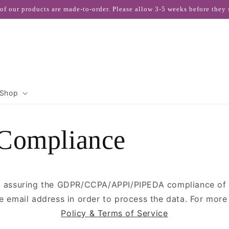
 of our products are made-to-order. Please allow 3-5 weeks before they 
Shop
Compliance
 assuring the GDPR/CCPA/APPI/PIPEDA compliance of th
he email address in order to process the data. For mor
Policy & Terms of Service