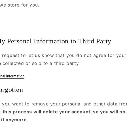
we store for you.
y Personal Information to Third Party
 request to let us know that you do not agree for your
 collected or sold to a third party.
nal information
orgotten
if you want to remove your personal and other data fro
at
this process will delete your account, so you will no
 it anymore
.