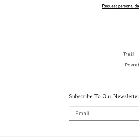
Request personal da
Traži
Povrat
Subscribe To Our Newslette
Email