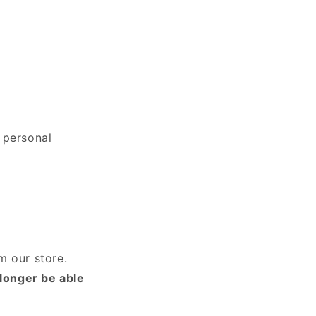
 personal
m our store.
 longer be able