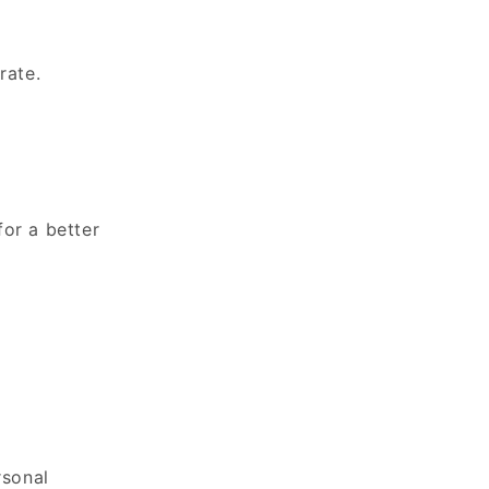
rate.
for a better
rsonal