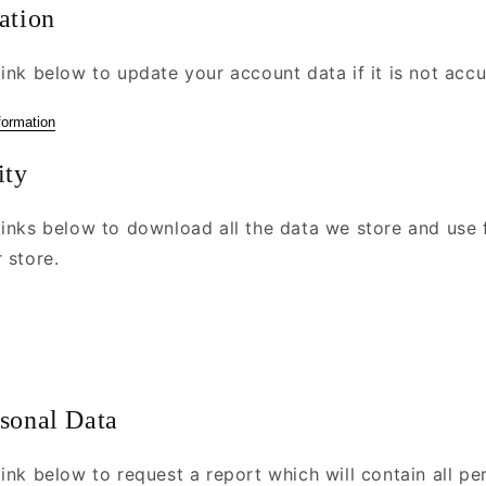
ation
ink below to update your account data if it is not accu
formation
ity
links below to download all the data we store and use 
 store.
rsonal Data
ink below to request a report which will contain all pe