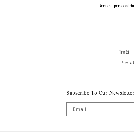
Request personal da
Traži
Povrat
Subscribe To Our Newslette
Email