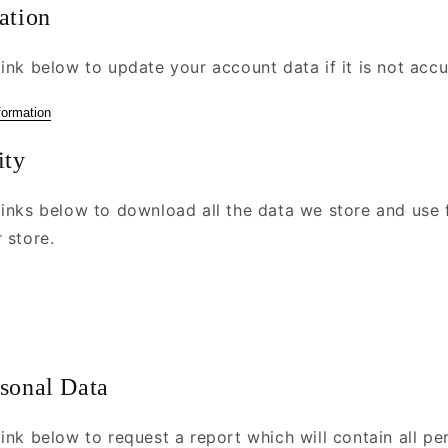
ation
ink below to update your account data if it is not accu
formation
ity
links below to download all the data we store and use 
 store.
rsonal Data
ink below to request a report which will contain all pe