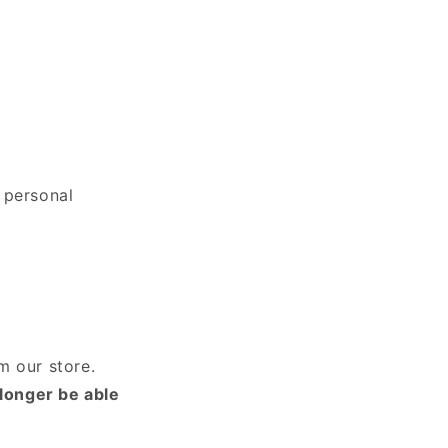
 personal
m our store.
 longer be able