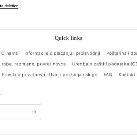
ta deletion
Quick links
O nama
Informacije o plaćanju i proizvodnji
Poštarina i d
 robe, razmjene, povrat novca
Uredba o zaštiti podataka (
Pravila o privatnosti i Uvjeti pružanja usluge
FAQ
Kontakt
r