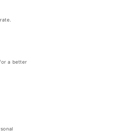
rate.
for a better
rsonal