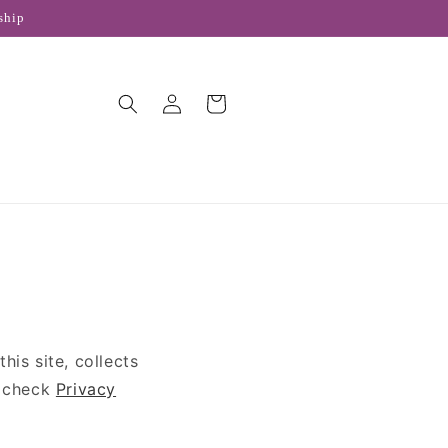
ship
Log
Cart
in
is site, collects
e check
Privacy