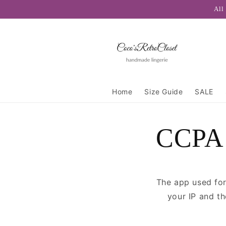
Skip to
All
content
Home
Size Guide
SALE
CCPA 
The app used for
your IP and t