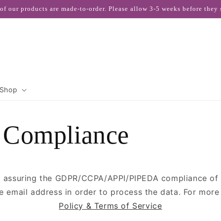
 of our products are made-to-order. Please allow 3-5 weeks before they 
Shop
Compliance
 assuring the GDPR/CCPA/APPI/PIPEDA compliance of th
he email address in order to process the data. For mor
Policy & Terms of Service