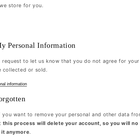
we store for you.
My Personal Information
 request to let us know that you do not agree for your
 collected or sold.
nal information
orgotten
if you want to remove your personal and other data fro
at
this process will delete your account, so you will no
 it anymore
.