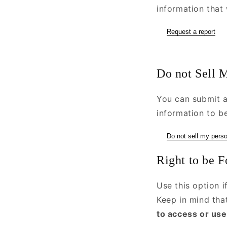
information that 
Request a report
Do not Sell 
You can submit a
information to be
Do not sell my perso
Right to be F
Use this option 
Keep in mind th
to access or use