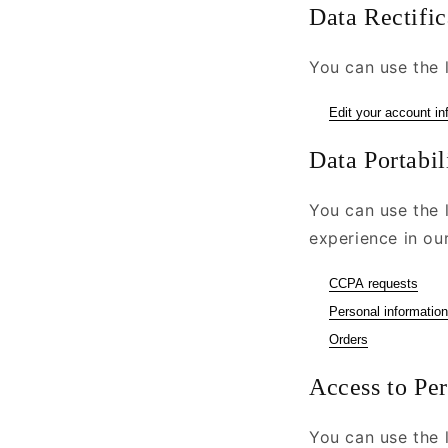
Data Rectific
You can use the l
Edit your account in
Data Portabil
You can use the 
experience in our
CCPA requests
Personal information
Orders
Access to Pe
You can use the l