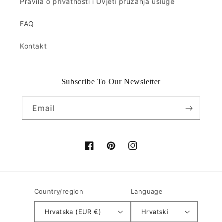
Pravila o privatnosti i Uvjeti pružanja usluge
FAQ
Kontakt
Subscribe To Our Newsletter
Email
Facebook
Pinterest
Instagram
Country/region
Language
Hrvatska (EUR €)
Hrvatski