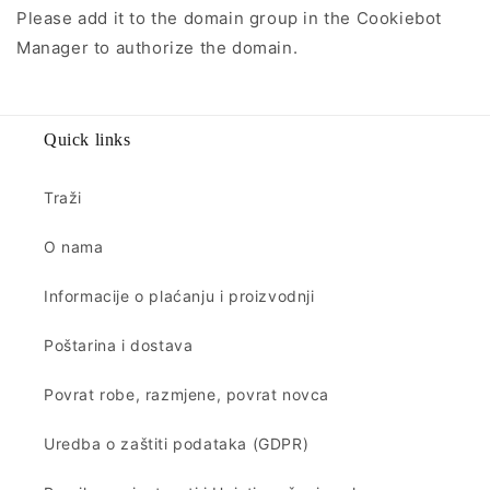
Please add it to the domain group in the Cookiebot
Manager to authorize the domain.
Quick links
Traži
O nama
Informacije o plaćanju i proizvodnji
Poštarina i dostava
Povrat robe, razmjene, povrat novca
Uredba o zaštiti podataka (GDPR)