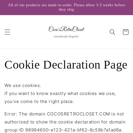
Skip to
All of our products are made-to-order. Please allow 3-5 weeks before
content
they ship
Cart
Cookie Declaration Page
We use cookies.
If you want to know exactly what cookies we use,
you've come to the right place.
Error: The domain COCOSRETROCLOSET.COM is not
authorized to show the cookie declaration for domain
group ID 98994600-e123-421a-bf62-8c59b7a1ad6a.