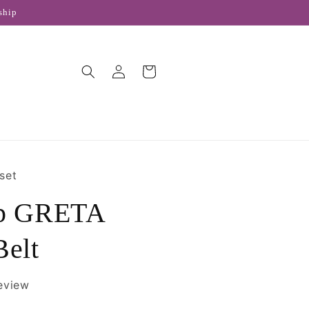
ship
Log
Cart
in
set
ap GRETA
Belt
review