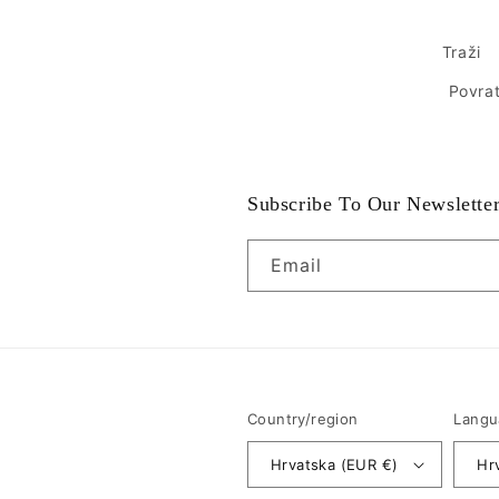
Traži
Povrat
Subscribe To Our Newslette
Email
Country/region
Langu
Hrvatska (EUR €)
Hr