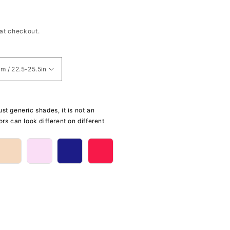
at checkout.
st generic shades, it is not an
ors can look different on different