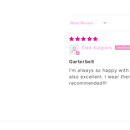
Sort by
Elke Kuijpers
Garterbelt
I'm always so happy with
also excellent. I wear th
recommended!!!