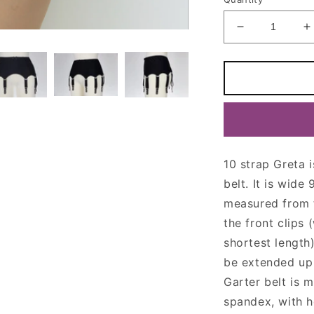
Decrease
I
quantity
q
for
f
10
1
Strap
S
GRETA
Garter
G
Belt
B
10 strap Greta 
belt. It is wide
measured from th
the front clips
shortest length
be extended up 
Garter belt is 
spandex, with h