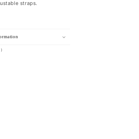
ustable straps.
formation
1
1)
total
reviews