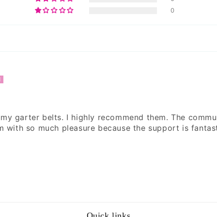
0
 my garter belts. I highly recommend them. The commu
em with so much pleasure because the support is fantast
Quick links