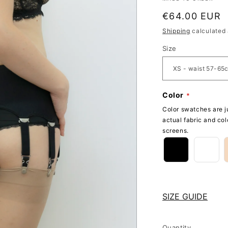
Regular
€64.00 EUR
price
Shipping
calculated 
Size
Color
Color swatches are ju
actual fabric and col
screens.
SIZE GUIDE
Quantity