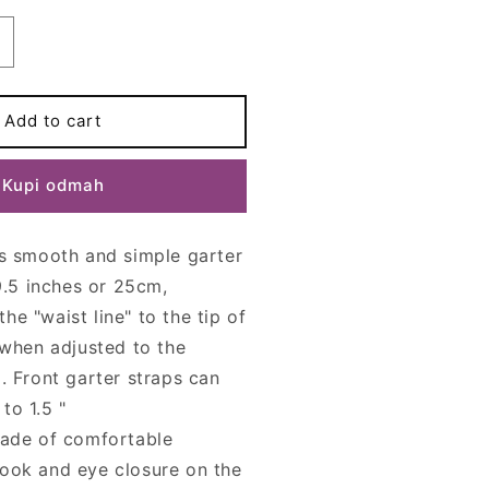
ncrease
uantity
or
0
Add to cart
trap
GRETA
Kupi odmah
arter
elt
is smooth and simple garter
 9.5 inches or 25cm,
e "waist line" to the tip of
 (when adjusted to the
). Front garter straps can
to 1.5 "
made of comfortable
ook and eye closure on the