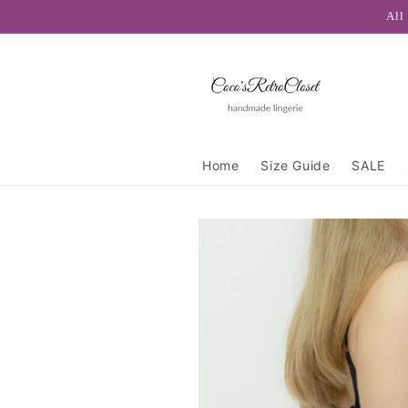
Skip to
All
content
Home
Size Guide
SALE
Skip to
product
information