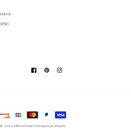
ostava
GDPR)
Facebook
Pinterest
Instagram
26,
Coco'sRetroCloset
Omogućuje Shopify