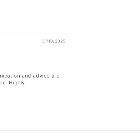
31/10/2025
nication and advice are
ic. Highly