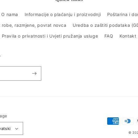
O nama
Informacije o plaćanju i proizvodnji
Poštarina i d
 robe, razmjene, povrat novca
Uredba o zaštiti podataka (
Pravila o privatnosti i Uvjeti pružanja usluge
FAQ
Kontakt
r
age
Payment
vatski
methods
© 20