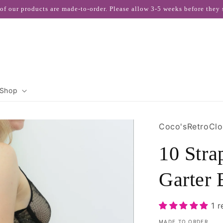
 of our products are made-to-order. Please allow 3-5 weeks before they 
Shop
Coco'sRetroClo
10 Str
Garter 
1 
MADE TO ORDER