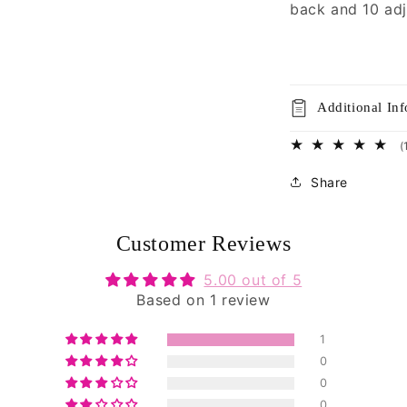
back and 10 adj
Additional In
(
Share
Customer Reviews
5.00 out of 5
Based on 1 review
1
0
0
0