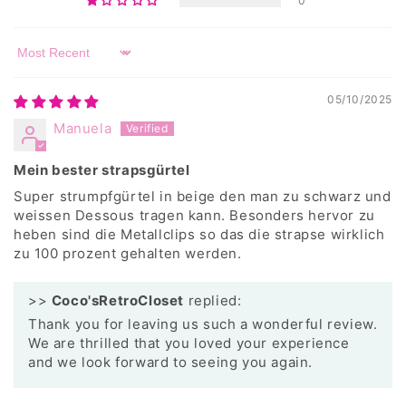
0
Sort by
05/10/2025
Manuela
Mein bester strapsgürtel
Super strumpfgürtel in beige den man zu schwarz und
weissen Dessous tragen kann. Besonders hervor zu
heben sind die Metallclips so das die strapse wirklich
zu 100 prozent gehalten werden.
>>
Coco'sRetroCloset
replied:
Thank you for leaving us such a wonderful review.
We are thrilled that you loved your experience
and we look forward to seeing you again.