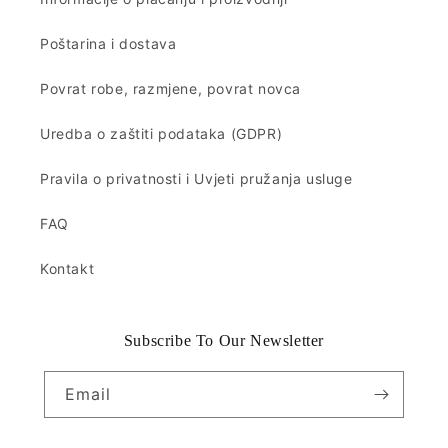
Poštarina i dostava
Povrat robe, razmjene, povrat novca
Uredba o zaštiti podataka (GDPR)
Pravila o privatnosti i Uvjeti pružanja usluge
FAQ
Kontakt
Subscribe To Our Newsletter
Email