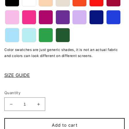
Color swatches are just generic shades, it is not an actual fabric
and colors can look different on different screens.
SIZE GUIDE
Quantity
Decrease
Increase
quantity
quantity
for
for
Beige
Beige
Add to cart