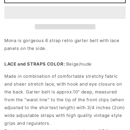
Lace
Lace
MONA
MONA
Garter
Garter
Belt
Belt
Mona is gorgeous 6 strap retro garter belt with lace
panels on the side.
LACE and STRAPS COLOR:
Beige/nude
Made in combination of comfortable stretchy fabric
and sheer stretch lace, with hook and eye closure on
the back. Garter belt is approx.10" deep, measured
from the "waist line" to the tip of the front clips (when
adjusted to the shortest length) with 3/4 inches (2cm)
wide adjustable straps with high quality vintage style
grips and regulators.