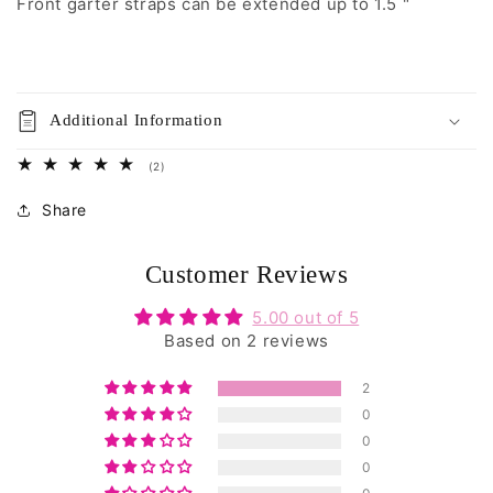
Front garter straps can be extended up to 1.5 "
Additional Information
2
(2)
total
reviews
Share
Customer Reviews
5.00 out of 5
Based on 2 reviews
2
0
0
0