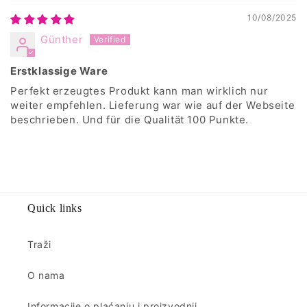
10/08/2025
Günther
Erstklassige Ware
Perfekt erzeugtes Produkt kann man wirklich nur
weiter empfehlen. Lieferung war wie auf der Webseite
beschrieben. Und für die Qualität 100 Punkte.
Quick links
Traži
O nama
Informacije o plaćanju i proizvodnji