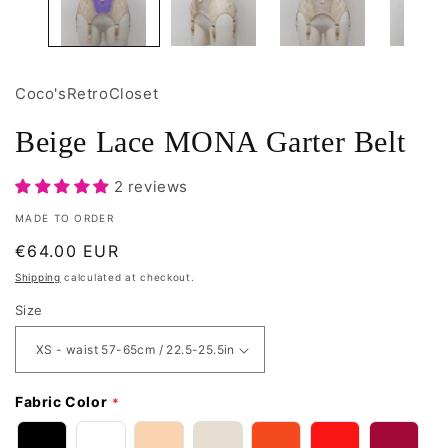
Coco'sRetroCloset
Beige Lace MONA Garter Belt
2 reviews
MADE TO ORDER
Regular
€64.00 EUR
price
Shipping
calculated at checkout.
Size
Fabric Color