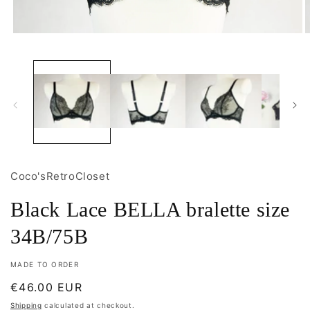
Open
O
media
m
1
2
in
i
modal
m
Coco'sRetroCloset
Black Lace BELLA bralette size
34B/75B
MADE TO ORDER
Regular
€46.00 EUR
price
Shipping
calculated at checkout.