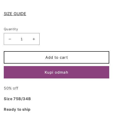
SIZE GUIDE
Quantity
Decrease
Increase
quantity
quantity
for
for
Black
Black
Add to cart
Lace
Lace
BELLA
BELLA
Kupi odmah
bralette
bralette
size
size
34B/75B
34B/75B
50% off
Size 75B/34B
Ready to ship