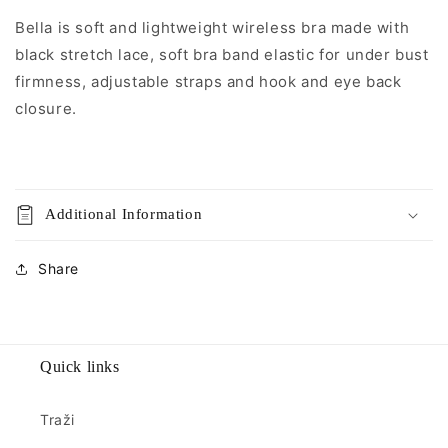
Bella is soft and lightweight wireless bra made with
black stretch lace, soft bra band elastic for under bust
firmness, adjustable straps and hook and eye back
closure.
Additional Information
Share
Quick links
Traži