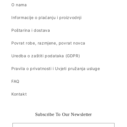
O nama
Informacije o plaćanju i proizvodnji
Poštarina i dostava
Povrat robe, razmjene, povrat novca
Uredba o zaštiti podataka (GDPR)
Pravila o privatnosti i Uvjeti pružanja usluge
FAQ
Kontakt
Subscribe To Our Newsletter