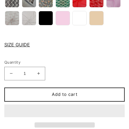
SIZE GUIDE
Quantity
Decrease
Increase
quantity
quantity
for
for
Pink
Pink
Add to cart
Gray,
Gray,
Red
Red
or
or
Black
Black
Sheer
Sheer