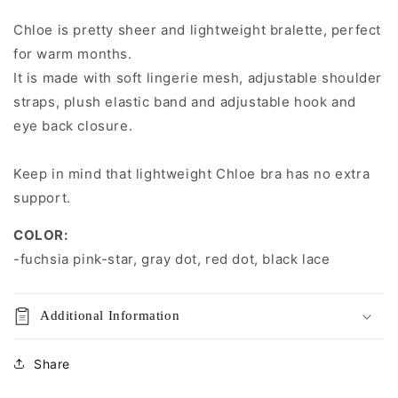
CHLOE
CHLOE
Bra
Bra
Chloe is pretty sheer and lightweight bralette, perfect
Bralette
Bralette
for warm months.
It is made with soft lingerie mesh, adjustable shoulder
straps, plush elastic band and adjustable hook and
eye back closure.
Keep in mind that
lightweight Chloe bra has no extra
support.
COLOR:
-
fuchsia pink-star
, gray dot, red dot, black lace
Additional Information
Share