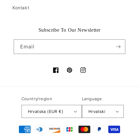
Kontakt
Subscribe To Our Newsletter
Email
Facebook
Pinterest
Instagram
Country/region
Language
Hrvatska (EUR €)
Hrvatski
Payment
methods