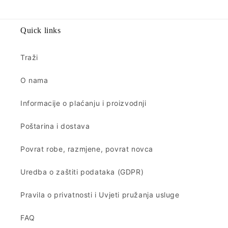
Quick links
Traži
O nama
Informacije o plaćanju i proizvodnji
Poštarina i dostava
Povrat robe, razmjene, povrat novca
Uredba o zaštiti podataka (GDPR)
Pravila o privatnosti i Uvjeti pružanja usluge
FAQ