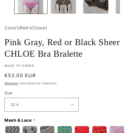
Coco'sRetroCloset
Pink Gray, Red or Black Sheer
CHLOE Bra Bralette
MADE TO ORDER
Regular
€52.00 EUR
price
Shipping
calculated at checkout.
Size
Mesh & Lace