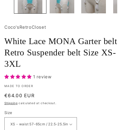
Coco'sRetroCloset
White Lace MONA Garter belt
Retro Suspender belt Size XS-
3XL
1 review
MADE TO ORDER
Regular
€64.00 EUR
price
Shipping
calculated at checkout.
Size