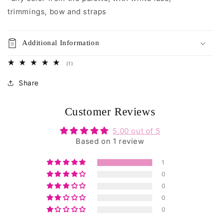
trimmings, bow and straps
Additional Information
1
(1)
total
reviews
Share
Customer Reviews
5.00 out of 5
Based on 1 review
1
0
0
0
0