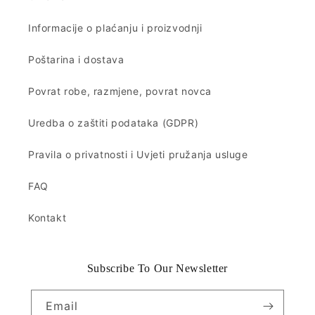
Informacije o plaćanju i proizvodnji
Poštarina i dostava
Povrat robe, razmjene, povrat novca
Uredba o zaštiti podataka (GDPR)
Pravila o privatnosti i Uvjeti pružanja usluge
FAQ
Kontakt
Subscribe To Our Newsletter
Email