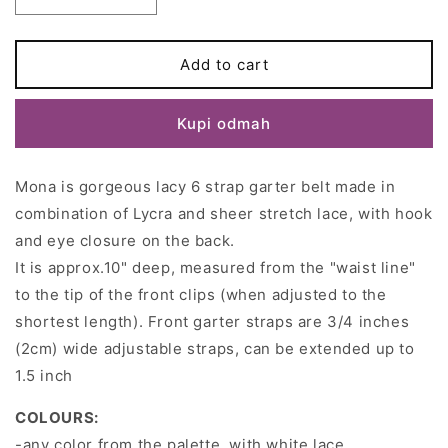
Decrease
Increase
quantity
quantity
for
for
White
White
Add to cart
Lace
Lace
MONA
MONA
Kupi odmah
Garter
Garter
belt
belt
Retro
Retro
Mona is gorgeous lacy 6 strap garter belt made in
Suspender
Suspender
belt
belt
combination of Lycra and sheer stretch lace, with hook
Size
Size
and eye closure on the back.
XS-
XS-
It is approx.10" deep, measured from the "waist line"
3XL
3XL
to the tip of the front clips (when adjusted to the
shortest length). Front garter straps are 3/4 inches
(2cm) wide adjustable straps, can be extended up to
1.5 inch
COLOURS:
-any color from the palette, with white lace,