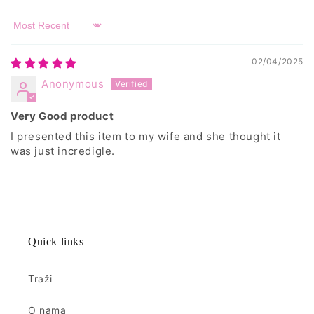
Sort by
02/04/2025
Anonymous
Very Good product
I presented this item to my wife and she thought it
was just incredigle.
Quick links
Traži
O nama