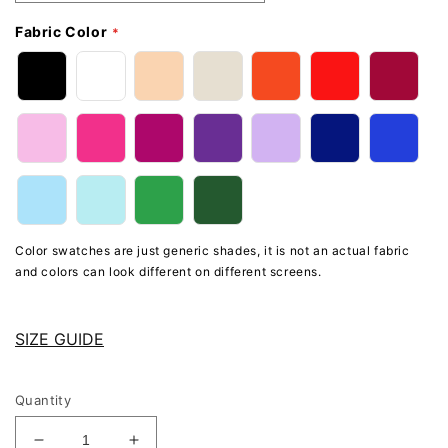
Fabric Color
Color swatches are just generic shades, it is not an actual fabric
and colors can look different on different screens.
SIZE GUIDE
Quantity