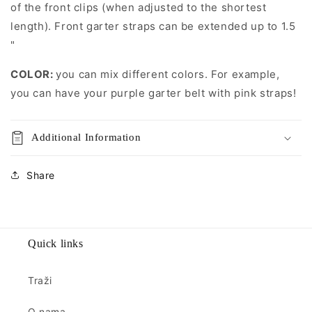
of the front clips (when adjusted to the shortest
length). Front garter straps can be extended up to 1.5
"
COLOR:
you can mix different colors. For example,
you can have your purple garter belt with pink straps!
Additional Information
Share
Quick links
Traži
O nama