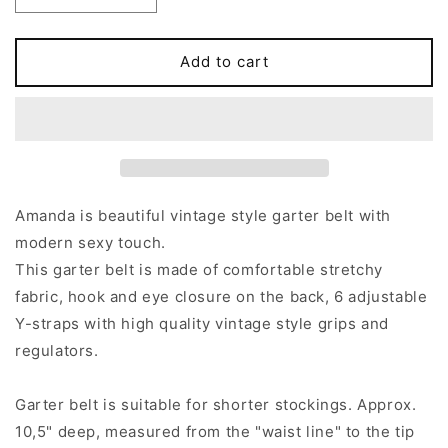
quantity
quantity
for
for
Y-
Y-
Add to cart
Strap
Strap
AMANDA
AMANDA
Garter
Garter
belt
belt
Amanda is beautiful vintage style garter belt with
modern sexy touch.
This garter belt is made of comfortable stretchy
fabric, hook and eye closure on the back, 6 adjustable
Y-straps with high quality vintage style grips and
regulators.
Garter belt is suitable for shorter stockings. Approx.
10,5" deep, measured from the "waist line" to the tip