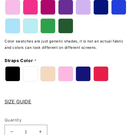
Color swatches are just generic shades, it is not an actual fabric
and colors can look different on different screens.
Straps Color
SIZE GUIDE
Quantity
Decrease
Increase