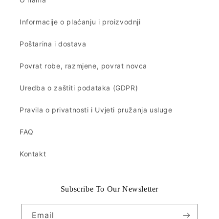
Informacije o plaćanju i proizvodnji
Poštarina i dostava
Povrat robe, razmjene, povrat novca
Uredba o zaštiti podataka (GDPR)
Pravila o privatnosti i Uvjeti pružanja usluge
FAQ
Kontakt
Subscribe To Our Newsletter
Email