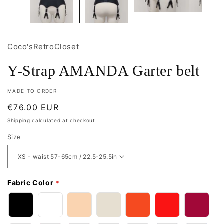
Coco'sRetroCloset
Y-Strap AMANDA Garter belt
MADE TO ORDER
Regular
€76.00 EUR
price
Shipping
calculated at checkout.
Size
Fabric Color