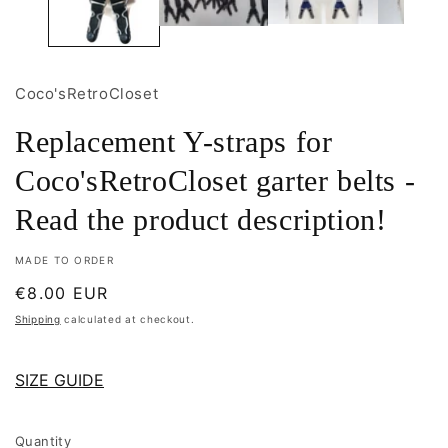
Coco'sRetroCloset
Replacement Y-straps for
Coco'sRetroCloset garter belts -
Read the product description!
MADE TO ORDER
Regular
€8.00 EUR
price
Shipping
calculated at checkout.
SIZE GUIDE
Quantity