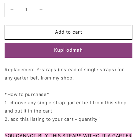
Decrease
Increase
quantity
quantity
for
for
Replacement
Replacement
Add to cart
Y-
Y-
straps
straps
Kupi odmah
for
for
Coco&#39;sRetroCloset
Coco&#39;sRetroCloset
garter
garter
Replacement Y-straps (instead of single straps) for
belts
belts
-
-
any garter belt from my shop.
Read
Read
the
the
*How to purchase*
product
product
description!
description!
1. choose any single strap garter belt from this shop
and put it in the cart
2. add this listing to your cart - quantity 1
YOU CANNOT BUY THIS STRAPS WITHOUT A GARTER