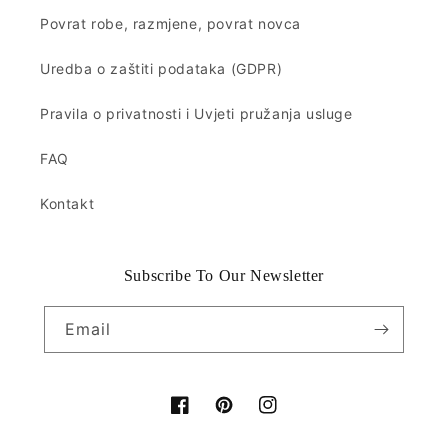
Povrat robe, razmjene, povrat novca
Uredba o zaštiti podataka (GDPR)
Pravila o privatnosti i Uvjeti pružanja usluge
FAQ
Kontakt
Subscribe To Our Newsletter
Email
Facebook
Pinterest
Instagram