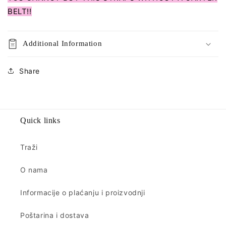
BELT!!
Additional Information
Share
Quick links
Traži
O nama
Informacije o plaćanju i proizvodnji
Poštarina i dostava