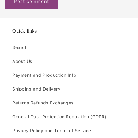
Quick links
Search
About Us
Payment and Production Info
Shipping and Delivery
Returns Refunds Exchanges
General Data Protection Regulation (GDPR)
Privacy Policy and Terms of Service