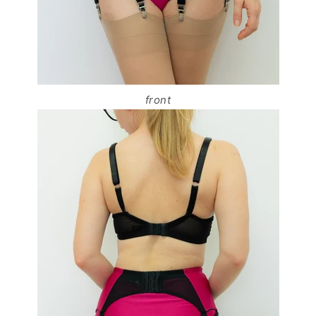
front