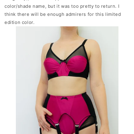
color/shade name, but it was too pretty to return.
I
think there will be enough admirers for this limited
edition color.