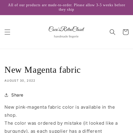
Skip to
All of our products are made-to-order. Please allow 3-5 weeks before
content
they ship
Cart
New Magenta fabric
AUGUST 30, 2022
Share
New pink-magenta fabric color is available in the
shop.
The color was ordered by mistake (i
t looked like a
burgundy
), as each supplier has a different