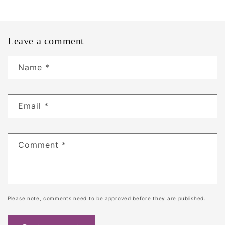
Leave a comment
Name
*
Email
*
Comment
*
Please note, comments need to be approved before they are published.