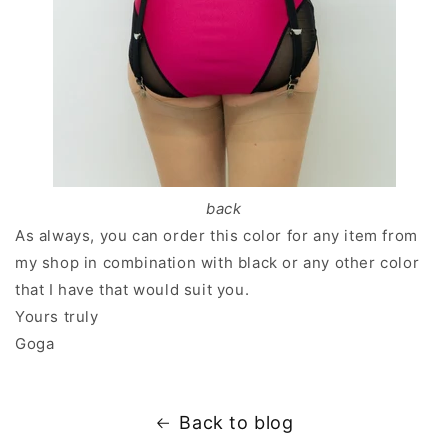
back
As always, you can order this color for any item from
my shop in combination with black or any other color
that I have that would suit you.
Yours truly
Goga
Back to blog