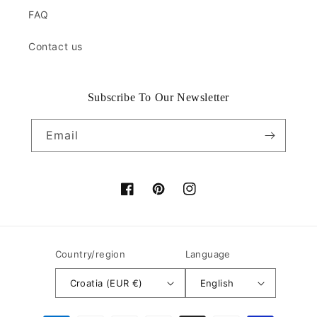
FAQ
Contact us
Subscribe To Our Newsletter
Email
Facebook
Pinterest
Instagram
Country/region
Language
Croatia (EUR €)
English