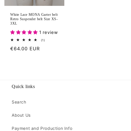
White Lace MONA Garter belt
Retro Suspender belt Size XS-
3XL
1 review
1
(1)
total
Regular
€64.00 EUR
reviews
price
Quick links
Search
About Us
Payment and Production Info