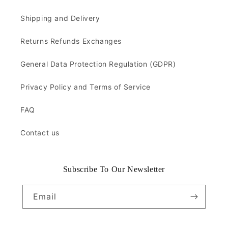
Shipping and Delivery
Returns Refunds Exchanges
General Data Protection Regulation (GDPR)
Privacy Policy and Terms of Service
FAQ
Contact us
Subscribe To Our Newsletter
Email