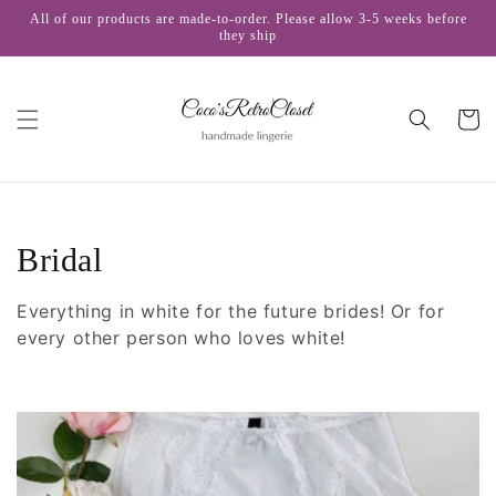
Skip to
All of our products are made-to-order. Please allow 3-5 weeks before
content
they ship
Cart
C
Bridal
o
Everything in white
for the future brides
! Or
for
l
every other person who loves white!
l
e
c