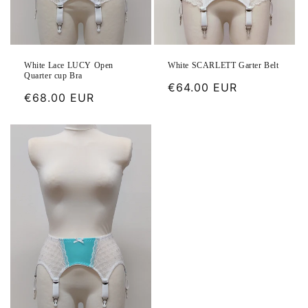
White Lace LUCY Open
White SCARLETT Garter Belt
Quarter cup Bra
Regular
€64.00 EUR
Regular
€68.00 EUR
price
price