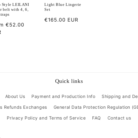
o Style LEILANI
Light Blue Lingerie
r belt with 4, 6,
Set
straps
Regular
€165.00 EUR
ular
om
€52.00
price
ce
R
Quick links
About Us
Payment and Production Info
Shipping and De
ns Refunds Exchanges
General Data Protection Regulation (
Privacy Policy and Terms of Service
FAQ
Contact us