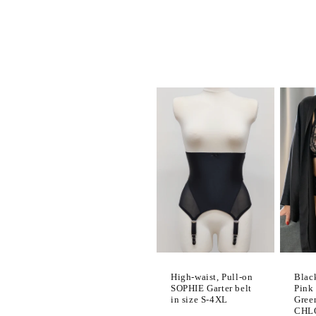
l
e
c
t
i
o
n
Blac
High-waist, Pull-on
:
Pink
SOPHIE Garter belt
Gree
in size S-4XL
CHLO