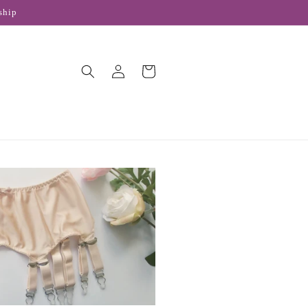
ship
Log
Cart
in