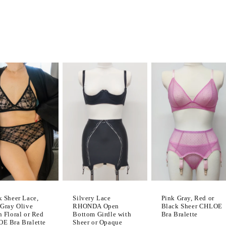
k Sheer Lace,
Pink Gray, Red or
Silvery Lace
 Gray Olive
Black Sheer CHLOE
RHONDA Open
n Floral or Red
Bra Bralette
Bottom Girdle with
E Bra Bralette
Sheer or Opaque