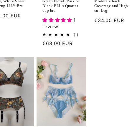
k, White Sheer
Moderate back
Green Floral, Pink or
 cup LILY Bra
Coverage and High-
Black ELLA Quarter
cut Leg
cup bra
ular
.00 EUR
1
Regular
€34.00 EUR
ce
review
price
1
(1)
total
Regular
€68.00 EUR
reviews
price