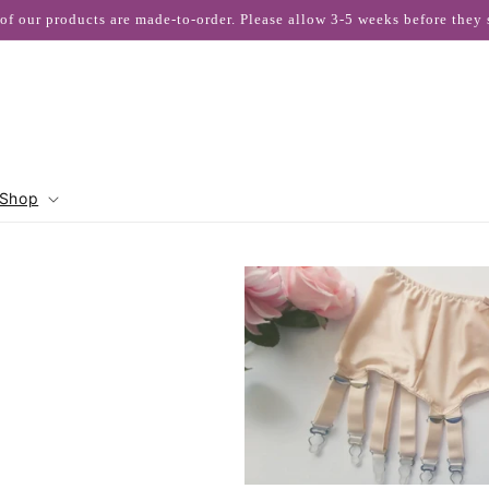
 of our products are made-to-order. Please allow 3-5 weeks before they 
Shop