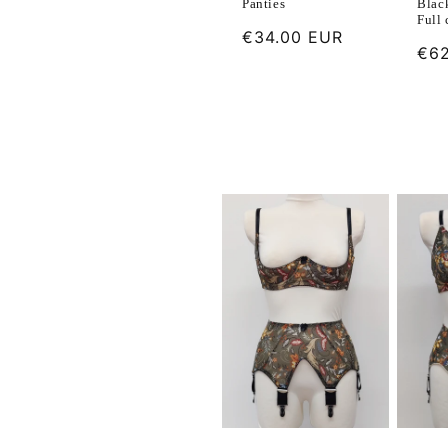
Blac
Panties
Full
Regular
€34.00 EUR
Reg
€62
price
pri