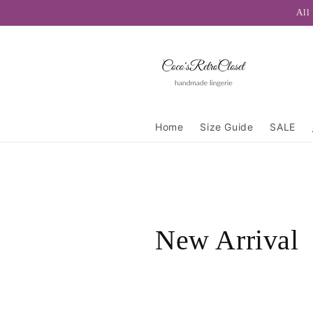
Skip to
All
content
Home
Size Guide
SALE
C
New Arrival
o
l