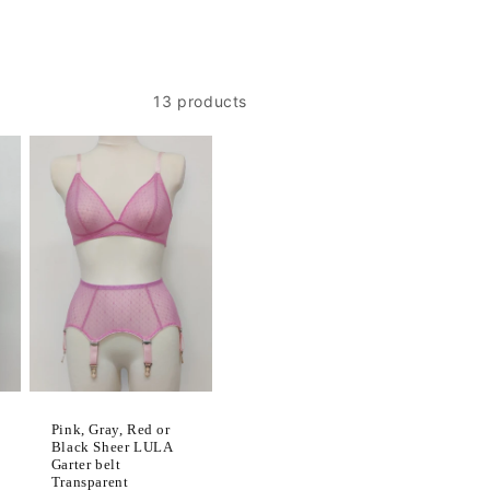
13 products
Pink, Gray, Red or
Black Sheer LULA
Garter belt
Transparent