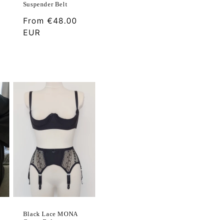
Suspender Belt
Regular
From
€48.00
price
EUR
Black Lace MONA