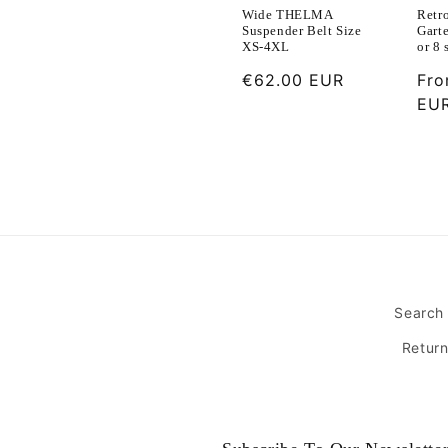
Retr
Wide THELMA
Garte
Suspender Belt Size
or 8 
XS-4XL
Reg
Fr
Regular
€62.00 EUR
pri
EU
price
Search
Retur