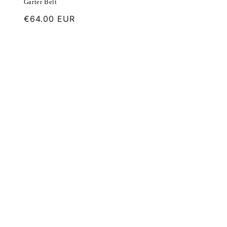
Garter Belt
Regular
€64.00 EUR
price