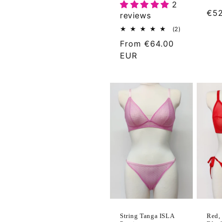
2
Reg
€52
reviews
pri
2
(2)
total
Regular
From
€64.00
reviews
price
EUR
Red, 
String Tanga ISLA