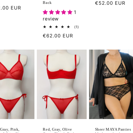
Regular
€52.00 EUR
Back
ular
.00 EUR
price
1
ce
review
1
(1)
total
Regular
€62.00 EUR
reviews
price
Gray, Pink,
Sheer MAYA Panties
Red, Gray, Olive