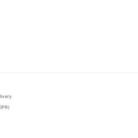
livery
GDPR)