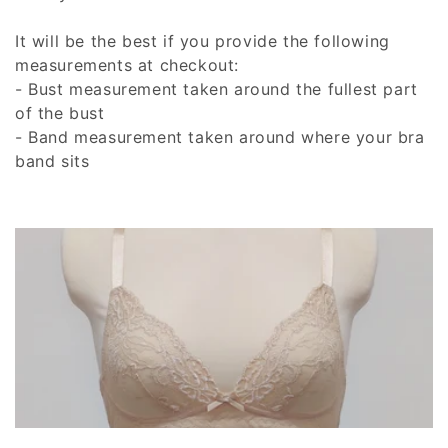
t
It will be the best if you provide the following
i
measurements at checkout:
- Bust measurement taken around the fullest part
o
of the bust
n
- Band measurement taken around where your bra
band sits
: