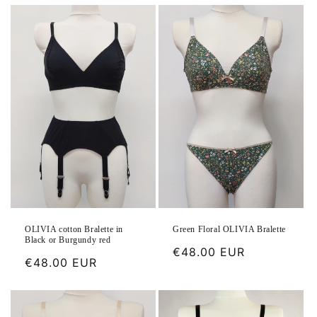
OLIVIA cotton Bralette in
Green Floral OLIVIA Bralette
Black or Burgundy red
Regular
€48.00 EUR
Regular
€48.00 EUR
price
price