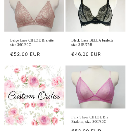
Beige Lace CHLOE Bralette
Black Lace BELLA bralette
size 36C/80C
size 34B/75B
Regular
€52.00 EUR
Regular
€46.00 EUR
price
price
Pink Sheer CHLOE Bra
Bralette, size 80C/36C
Regular
€52.00 EUR