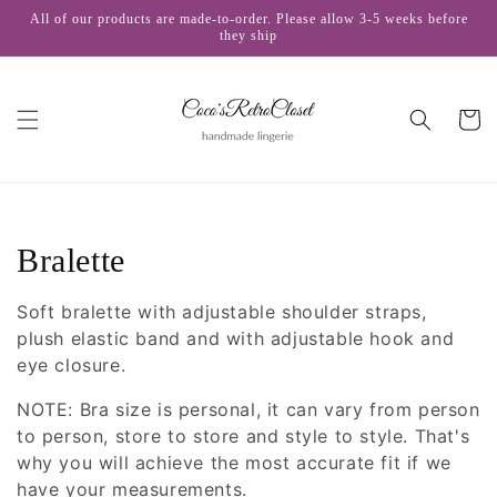
Skip to
All of our products are made-to-order. Please allow 3-5 weeks before
content
they ship
Cart
C
Bralette
o
Soft bralette with adjustable shoulder straps,
l
plush elastic band and with adjustable hook and
eye closure.
l
NOTE: Bra size is personal, it can vary from person
e
to person, store to store and style to style. That's
why you will achieve the most accurate fit if we
c
have your measurements.