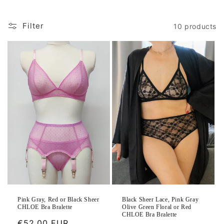
Filter
10 products
Black Sheer Lace, Pink Gray
Pink Gray, Red or Black Sheer
Olive Green Floral or Red
CHLOE Bra Bralette
CHLOE Bra Bralette
Regular
€52.00 EUR