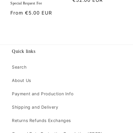
Special Request Fee
price
Regular
From
€5.00 EUR
price
Quick links
Search
About Us
Payment and Production Info
Shipping and Delivery
Returns Refunds Exchanges