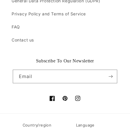
General Data Protection Regulation (GDPR)
Privacy Policy and Terms of Service
FAQ
Contact us
Subscribe To Our Newsletter
Email
Facebook
Pinterest
Instagram
Country/region
Language