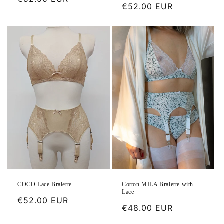
Regular
€52.00 EUR
price
price
Cotton MILA Bralette with
COCO Lace Bralette
Lace
Regular
€52.00 EUR
Regular
€48.00 EUR
price
price