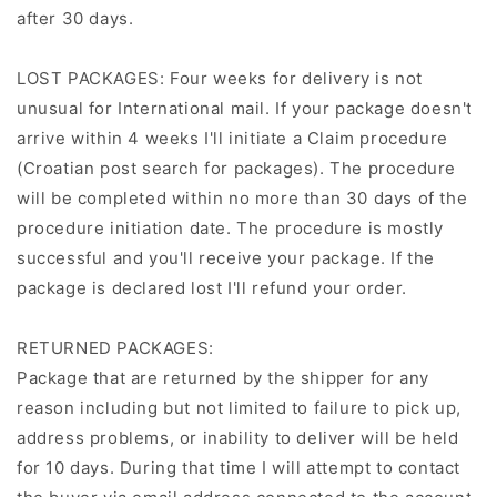
after 30 days.
LOST PACKAGES: Four weeks for delivery is not
unusual for International mail. If your package doesn't
arrive within 4 weeks I'll initiate a Claim procedure
(Croatian post search for packages). The procedure
will be completed within no more than 30 days of the
procedure initiation date. The procedure is mostly
successful and you'll receive your package. If the
package is declared lost I'll refund your order.
RETURNED PACKAGES:
Package that are returned by the shipper for any
reason including but not limited to failure to pick up,
address problems, or inability to deliver will be held
for 10 days. During that time I will attempt to contact