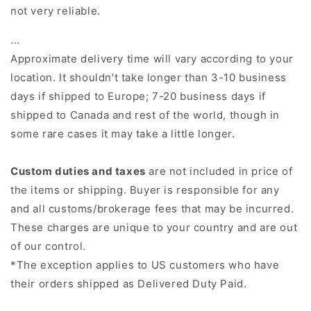
not very reliable.
...
Approximate delivery time will vary according to your
location. It shouldn’t take longer than 3-10 business
days if shipped to Europe; 7-20 business days if
shipped to Canada and rest of the world, though in
some rare cases it may take a little longer.
Custom duties and taxes
are not included in price of
the items or shipping. Buyer is responsible for any
and all customs/brokerage fees that may be incurred.
These charges are unique to your country and are out
of our control.
*
The exception applies to US customers who have
their orders shipped as
Delivered Duty Paid.