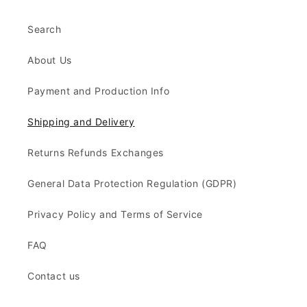
Search
About Us
Payment and Production Info
Shipping and Delivery
Returns Refunds Exchanges
General Data Protection Regulation (GDPR)
Privacy Policy and Terms of Service
FAQ
Contact us