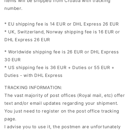
Items will be shipped from Croatia with tracking
number.
* EU shipping fee is
14 EUR or DHL Express 26 EUR
* UK,
Switzerland
,
Norway
shipping fee is
16 EUR or
DHL Express 26 EUR
* Worldwide shipping fee is
26 EUR or DHL Express
30 EUR
* US shipping fee is
36 EUR + Duties or 55 EUR +
Duties - with DHL Express
TRACKING INFORMATION:
The vast majority of post offices (Royal mail, etc) offer
text and/or email updates regarding your shipment.
You just need to register on the post office tracking
page.
I advise you to use it, the postmen are unfortunately