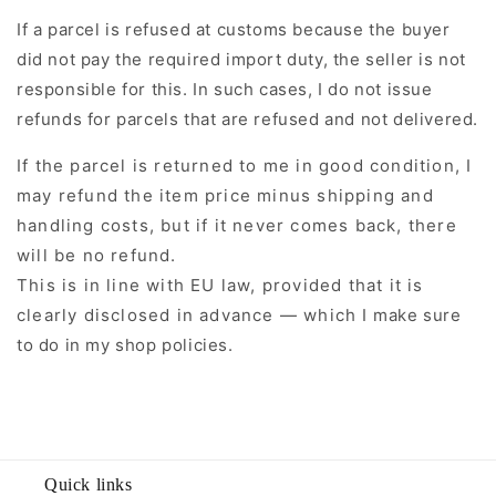
If a parcel is refused at customs because the buyer
did not pay the required import duty, the seller is not
responsible for this. In such cases, I do not issue
refunds for parcels that are refused and not delivered.
If the parcel is returned to me in good condition, I
may refund the item price minus shipping and
handling costs, but if it never comes back, there
will be no refund.
This is in line with EU law, provided that it is
clearly disclosed in advance — which I make sure
to do in my shop policies.
Quick links