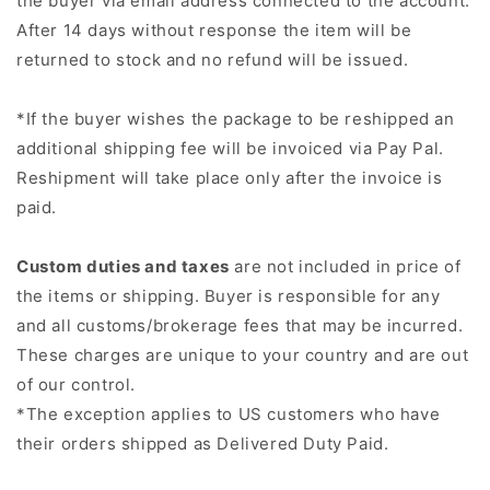
the buyer via email address connected to the account.
After 14 days without response the item will be
returned to stock and no refund will be issued.
*If the buyer wishes the package to be reshipped an
additional shipping fee will be invoiced via Pay Pal.
Reshipment will take place only after the invoice is
paid.
Custom duties and taxes
are not included in price of
the items or shipping. Buyer is responsible for any
and all customs/brokerage fees that may be incurred.
These charges are unique to your country and are out
of our control.
*
The exception applies to US customers who have
their orders shipped as
Delivered Duty Paid.