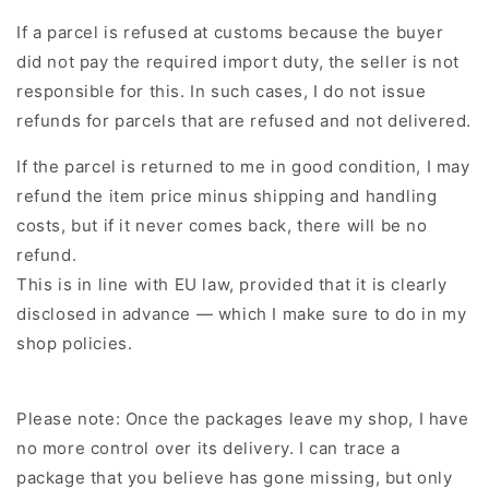
If a parcel is refused at customs because the buyer
did not pay the required import duty, the seller is not
responsible for this. In such cases, I do not issue
refunds for parcels that are refused and not delivered.
If the parcel is returned to me in good condition, I may
refund the item price minus shipping and handling
costs, but if it never comes back, there will be no
refund.
This is in line with EU law, provided that it is clearly
disclosed in advance — which I make sure to do in my
shop policies.
Please note: Once the packages leave my shop, I have
no more control over its delivery. I can trace a
package that you believe has gone missing, but only