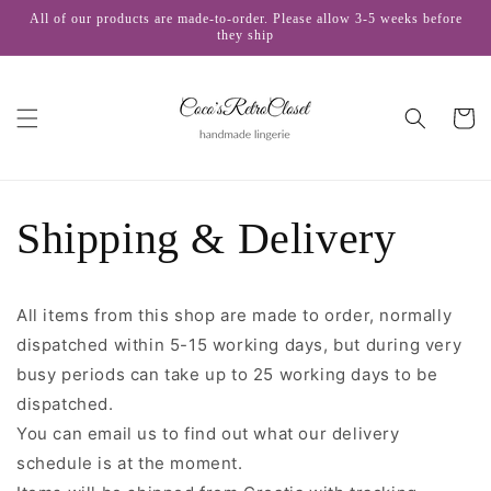
Skip to
All of our products are made-to-order. Please allow 3-5 weeks before
content
they ship
Cart
Shipping & Delivery
All items from this shop are made to order, normally
dispatched within 5-15 working days, but during very
busy periods can take up to 25 working days to be
dispatched.
You can email us to find out what our delivery
schedule is at the moment.