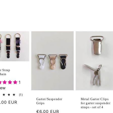
r Strap
hain
1
iew
1
(1)
total
Metal Garter Clips
Garter/Suspender
ular
.00 EUR
reviews
for garter suspender
Grips
straps - set of 4
ce
Regular
€6.00 EUR