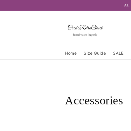
Skip to
All
content
Home
Size Guide
SALE
C
Accessories
o
l