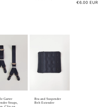
Regular
€6.00 EUR
price
price
le Garter
Bra and Suspender
ender Straps,
Belt Extender
on, Clip on,