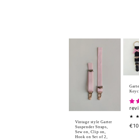
l
e
c
t
i
Garte
Keyc
o
rev
n
Vintage style Garter
:
Reg
€10
Suspender Straps,
Sew on, Clip on,
pri
Hook on Set of 2,