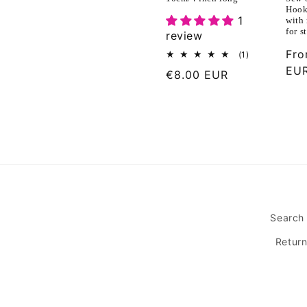
Hook 
1
with 
for s
review
Reg
Fr
1
(1)
total
pri
EU
Regular
€8.00 EUR
reviews
price
Search
Retur