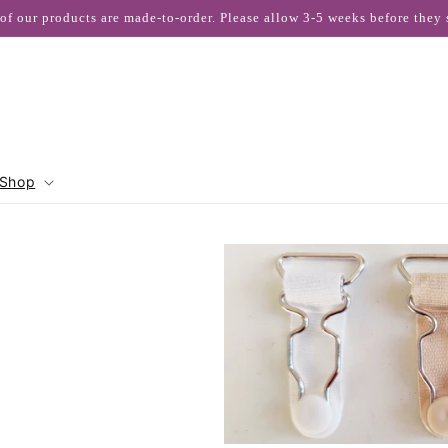
 of our products are made-to-order. Please allow 3-5 weeks before they 
Shop