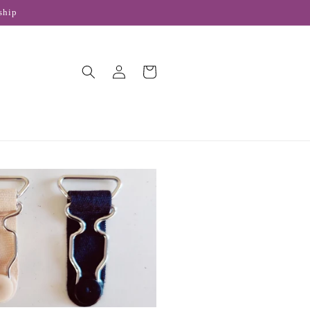
ship
Log
Cart
in