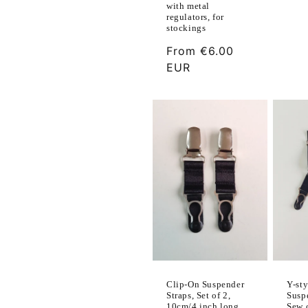
with metal
regulators, for
stockings
Regular
From
€6.00
price
EUR
Y-sty
Clip-On Suspender
Susp
Straps, Set of 2,
Sew 
10cm/4 inch long