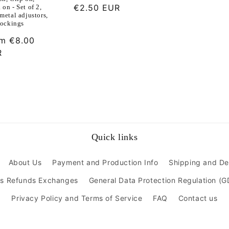
Regular
€2.50 EUR
on - Set of 2,
metal adjustors,
price
tockings
ular
om
€8.00
ce
R
Quick links
About Us
Payment and Production Info
Shipping and De
ns Refunds Exchanges
General Data Protection Regulation (
Privacy Policy and Terms of Service
FAQ
Contact us