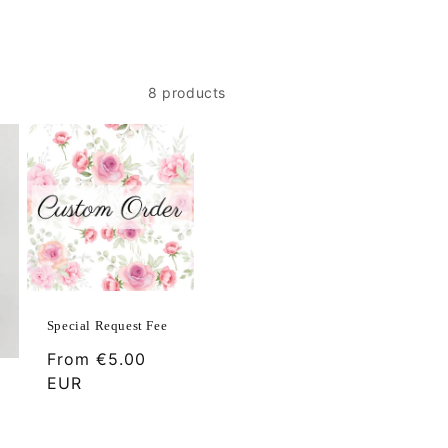
8 products
Special Request Fee
Regular
From
€5.00
price
EUR