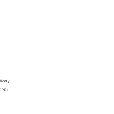
livery
GDPR)