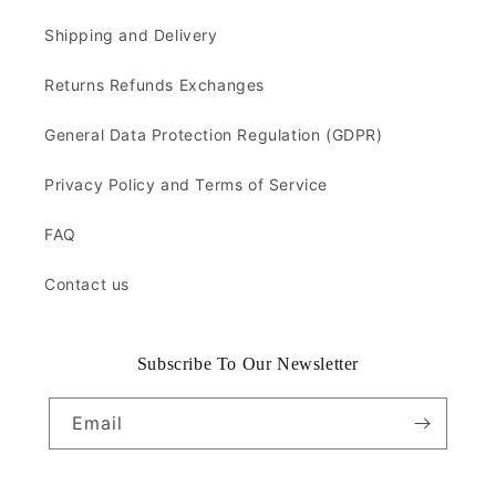
Shipping and Delivery
Returns Refunds Exchanges
General Data Protection Regulation (GDPR)
Privacy Policy and Terms of Service
FAQ
Contact us
Subscribe To Our Newsletter
Email