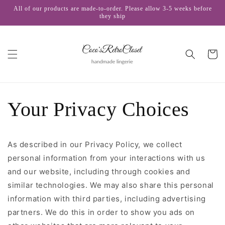
Skip to
All of our products are made-to-order. Please allow 3-5 weeks before
content
they ship
Cart
Your Privacy Choices
As described in our Privacy Policy, we collect
personal information from your interactions with us
and our website, including through cookies and
similar technologies. We may also share this personal
information with third parties, including advertising
partners. We do this in order to show you ads on