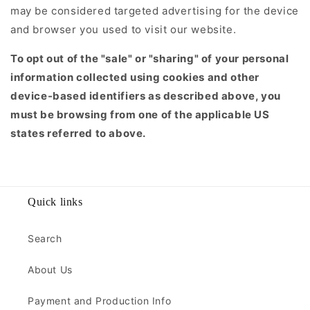
may be considered targeted advertising for the device
and browser you used to visit our website.
To opt out of the "sale" or "sharing" of your personal
information collected using cookies and other
device-based identifiers as described above, you
must be browsing from one of the applicable US
states referred to above.
Quick links
Search
About Us
Payment and Production Info