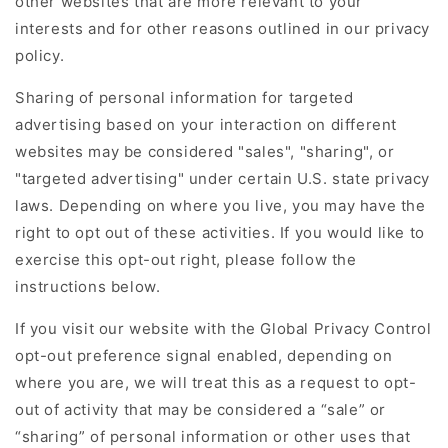
other websites that are more relevant to your
interests and for other reasons outlined in our privacy
policy.
Sharing of personal information for targeted
advertising based on your interaction on different
websites may be considered "sales", "sharing", or
"targeted advertising" under certain U.S. state privacy
laws. Depending on where you live, you may have the
right to opt out of these activities. If you would like to
exercise this opt-out right, please follow the
instructions below.
If you visit our website with the Global Privacy Control
opt-out preference signal enabled, depending on
where you are, we will treat this as a request to opt-
out of activity that may be considered a “sale” or
“sharing” of personal information or other uses that