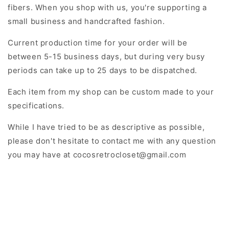
fibers. When you shop with us, you're supporting a
small business and handcrafted fashion.
Current production time for your order will be
between
5-15 business days, but during very busy
periods can take up to 25 days to be dispatched.
Each item from my shop can be custom made to your
specifications.
While I have tried to be as descriptive as possible,
please don't hesitate to contact me with any question
you may have at cocosretrocloset@gmail.com