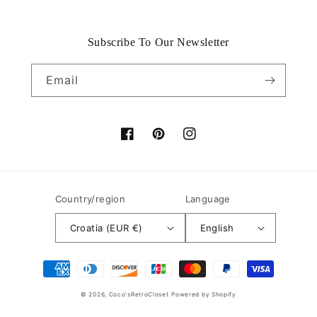
Subscribe To Our Newsletter
Email
Facebook
Pinterest
Instagram
Country/region
Language
Croatia (EUR €)
English
Payment
methods
© 2026,
Coco'sRetroCloset
Powered by Shopify