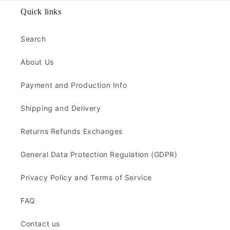
Quick links
Search
About Us
Payment and Production Info
Shipping and Delivery
Returns Refunds Exchanges
General Data Protection Regulation (GDPR)
Privacy Policy and Terms of Service
FAQ
Contact us