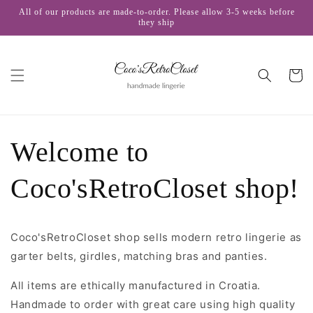
Skip to
All of our products are made-to-order. Please allow 3-5 weeks before
content
they ship
Cart
Welcome to
Coco'sRetroCloset shop!
Coco'sRetroCloset shop sells modern retro lingerie as
garter belts, girdles, matching bras and panties.
All items are ethically manufactured in Croatia.
Handmade to order with great care using high quality