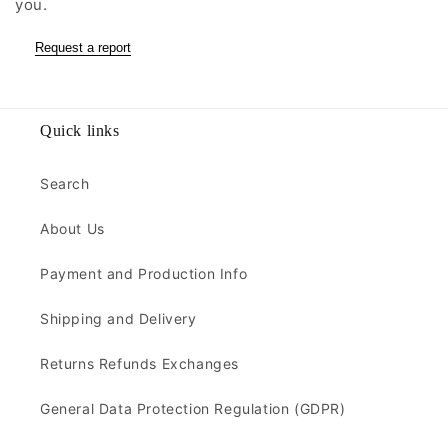
you.
Request a report
Quick links
Search
About Us
Payment and Production Info
Shipping and Delivery
Returns Refunds Exchanges
General Data Protection Regulation (GDPR)