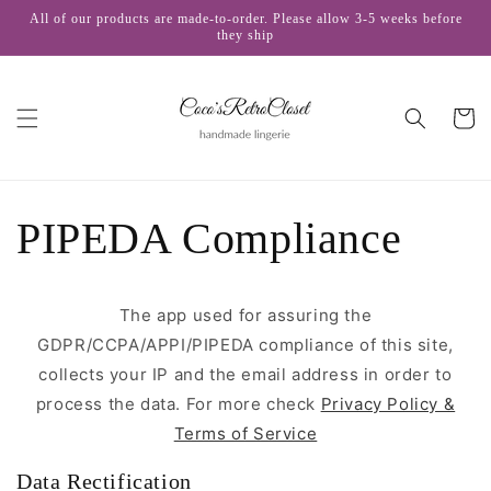
Skip to
All of our products are made-to-order. Please allow 3-5 weeks before
content
they ship
Cart
PIPEDA Compliance
The app used for assuring the
GDPR/CCPA/APPI/PIPEDA compliance of this site,
collects your IP and the email address in order to
process the data. For more check
Privacy Policy &
Terms of Service
Data Rectification