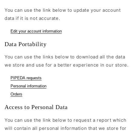
You can use the link below to update your account
data if it is not accurate.
Edit your account information
Data Portability
You can use the links below to download all the data
we store and use for a better experience in our store.
PIPEDA requests
Personal information
Orders
Access to Personal Data
You can use the link below to request a report which
will contain all personal information that we store for