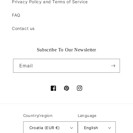
Privacy Policy and Terms of Service
FAQ
Contact us
Subscribe To Our Newsletter
Email
Facebook
Pinterest
Instagram
Country/region
Language
Croatia (EUR €)
English