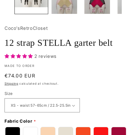
Coco'sRetroCloset
12 strap STELLA garter belt
2 reviews
MADE TO ORDER
Regular
€74.00 EUR
price
Shipping
calculated at checkout.
Size
Fabric Color