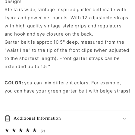
design!
Stella is wide, vintage inspired garter belt made with
Lycra and power net panels. With 12 adjustable straps
with high quality vintage style grips and regulators
and hook and eye closure on the back.
Garter belt is approx.10.5" deep, measured from the
"waist line" to the tip of the front clips (when adjusted
to the shortest length). Front garter straps can be
extended up to 1.5 "
COLOR:
you can mix different colors. For example,
you can have your green garter belt with beige straps!
Additional Information
2
(2)