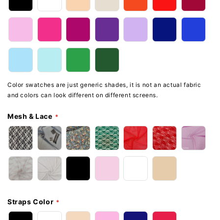
Color swatches are just generic shades, it is not an actual fabric
and colors can look different on different screens.
Mesh & Lace
Straps Color