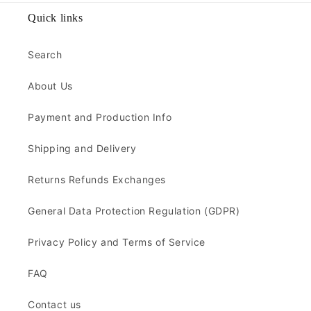
Quick links
Search
About Us
Payment and Production Info
Shipping and Delivery
Returns Refunds Exchanges
General Data Protection Regulation (GDPR)
Privacy Policy and Terms of Service
FAQ
Contact us