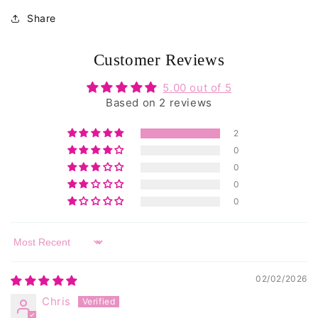
total
reviews
Share
Customer Reviews
5.00 out of 5
Based on 2 reviews
2
0
0
0
0
Sort by
02/02/2026
Chris