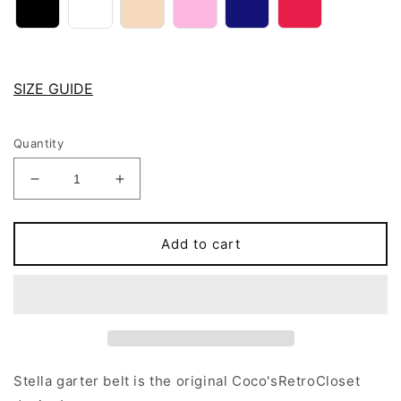
SIZE GUIDE
Quantity
Decrease
Increase
quantity
quantity
for
for
12
12
Add to cart
strap
strap
STELLA
STELLA
garter
garter
belt
belt
Stella garter belt is the original Coco'sRetroCloset