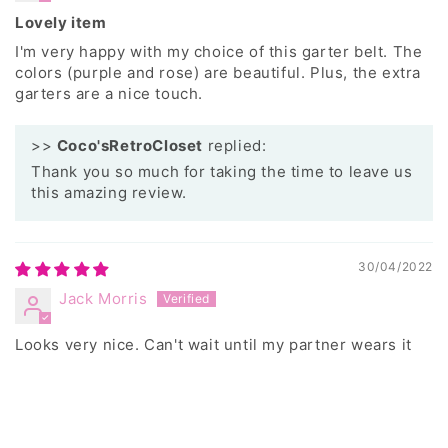
Lovely item
I'm very happy with my choice of this garter belt. The
colors (purple and rose) are beautiful. Plus, the extra
garters are a nice touch.
>>
Coco'sRetroCloset
replied:
Thank you so much for taking the time to leave us
this amazing review.
30/04/2022
Jack Morris
Looks very nice. Can't wait until my partner wears it