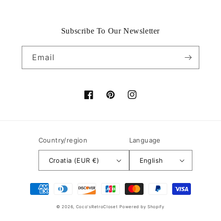
Subscribe To Our Newsletter
Email
Facebook
Pinterest
Instagram
Country/region
Language
Croatia (EUR €)
English
Payment
methods
© 2026,
Coco'sRetroCloset
Powered by Shopify