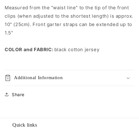
straps
straps
Measured from the "waist line" to the tip of the front
clips (when adjusted to the shortest length) is approx.
10" (25cm). Front garter straps can be extended up to
1.5"
COLOR and FABRIC:
black cotton jersey
Additional Information
Share
Quick links