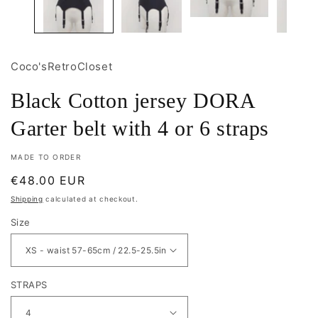
Coco'sRetroCloset
Black Cotton jersey DORA
Garter belt with 4 or 6 straps
MADE TO ORDER
Regular
€48.00 EUR
price
Shipping
calculated at checkout.
Size
STRAPS