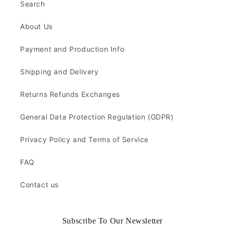
Search
About Us
Payment and Production Info
Shipping and Delivery
Returns Refunds Exchanges
General Data Protection Regulation (GDPR)
Privacy Policy and Terms of Service
FAQ
Contact us
Subscribe To Our Newsletter