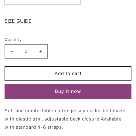
SIZE GUIDE
Quantity
Decrease
Increase
quantity
quantity
for
for
Black
Black
Add to cart
Cotton
Cotton
jersey
jersey
Buy it now
DORA
DORA
Garter
Garter
belt
belt
Soft and comfortable
cotton jersey
garter belt
made
with
with
4
4
with
elastic trim, adjustable back closure Available
or
or
with standard 4-6 straps.
6
6