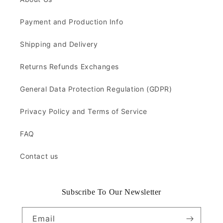
Payment and Production Info
Shipping and Delivery
Returns Refunds Exchanges
General Data Protection Regulation (GDPR)
Privacy Policy and Terms of Service
FAQ
Contact us
Subscribe To Our Newsletter
Email