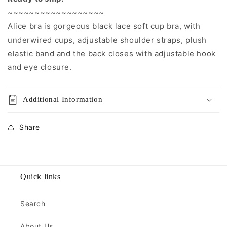
~~~~~~~~~~~~~~~~~~
Alice bra is gorgeous black lace soft cup bra, with
underwired cups, adjustable shoulder straps, plush
elastic band and the back closes with adjustable hook
and eye closure.
Additional Information
Share
Quick links
Search
About Us