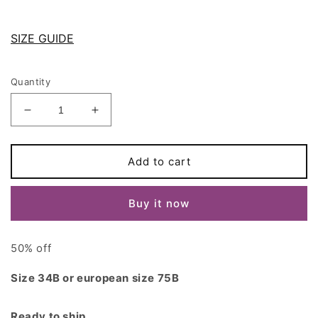
SIZE GUIDE
Quantity
Decrease
Increase
quantity
quantity
for
for
Black
Black
Add to cart
Lace
Lace
ALICE
ALICE
Buy it now
Bra
Bra
size
size
75B/34B
75B/34B
50% off
Size 34B or european size 75B
Ready to ship.