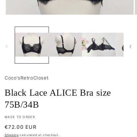
Open
O
media
m
1
2
in
i
modal
m
Coco'sRetroCloset
Black Lace ALICE Bra size
75B/34B
MADE TO ORDER
Regular
€72.00 EUR
price
Shipping
calculated at checkout.