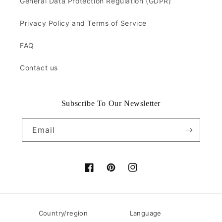
General Data Protection Regulation (GDPR)
Privacy Policy and Terms of Service
FAQ
Contact us
Subscribe To Our Newsletter
Email
Facebook
Pinterest
Instagram
Country/region
Language