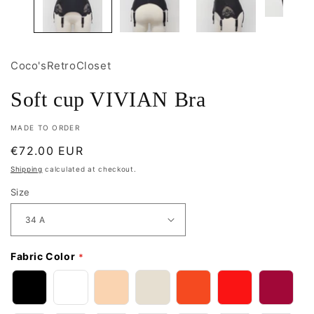
Coco'sRetroCloset
Soft cup VIVIAN Bra
MADE TO ORDER
Regular
€72.00 EUR
price
Shipping
calculated at checkout.
Size
Fabric Color