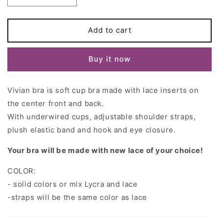
quantity
quantity
for
for
Soft
Soft
Add to cart
cup
cup
VIVIAN
VIVIAN
Buy it now
Bra
Bra
Vivian bra is soft cup bra made with
lace inserts on
the center front and back.
With
underwired cups, adjustable shoulder straps,
plush elastic band and hook and eye closure.
Your bra will be made with new lace of your choice!
COLOR:
- solid colors or mix Lycra and lace
-straps will be the same color as lace