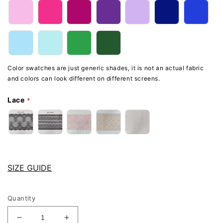
Color swatches are just generic shades, it is not an actual fabric
and colors can look different on different screens.
Lace
SIZE GUIDE
Quantity
Decrease
Increase