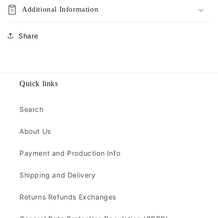
Additional Information
Share
Quick links
Search
About Us
Payment and Production Info
Shipping and Delivery
Returns Refunds Exchanges