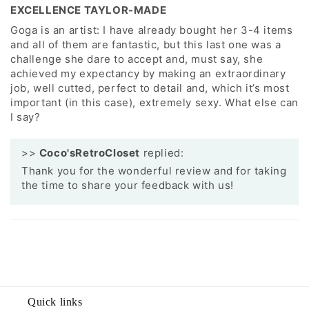
EXCELLENCE TAYLOR-MADE
Goga is an artist: I have already bought her 3-4 items
and all of them are fantastic, but this last one was a
challenge she dare to accept and, must say, she
achieved my expectancy by making an extraordinary
job, well cutted, perfect to detail and, which it’s most
important (in this case), extremely sexy. What else can
I say?
>>
Coco'sRetroCloset
replied:
Thank you for the wonderful review and for taking
the time to share your feedback with us!
Quick links