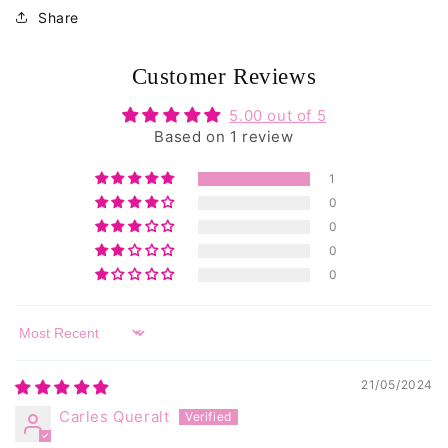
reviews
Share
Customer Reviews
5.00 out of 5
Based on 1 review
1
0
0
0
0
Sort by
21/05/2024
Carles Queralt