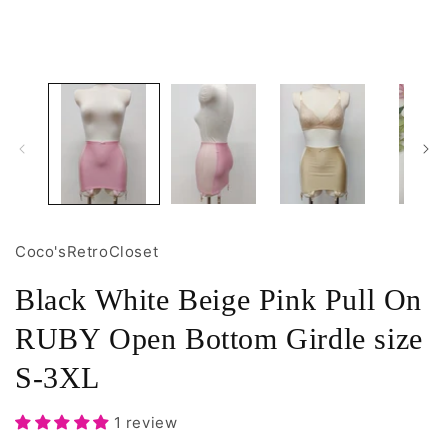
1
2
in
i
modal
m
Coco'sRetroCloset
Black White Beige Pink Pull On
RUBY Open Bottom Girdle size
S-3XL
1 review