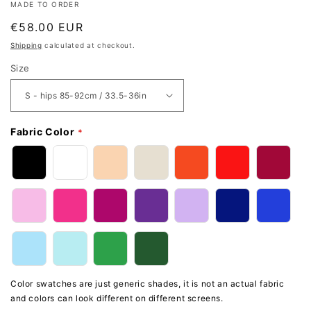
MADE TO ORDER
Regular
€58.00 EUR
price
Shipping
calculated at checkout.
Size
Fabric Color
Color swatches are just generic shades, it is not an actual fabric
and colors can look different on different screens.