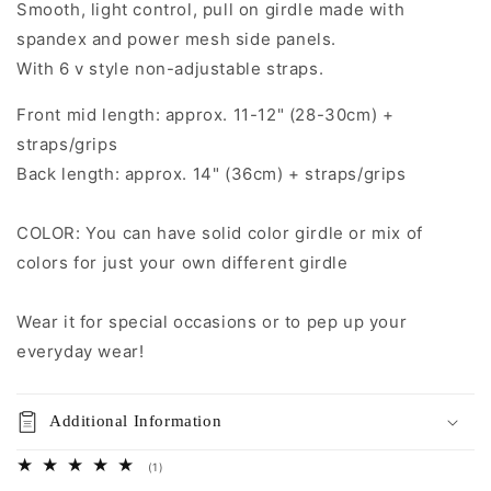
Smooth, light control, pull on girdle made with
RUBY
RUBY
Open
Open
spandex and power mesh side panels.
Bottom
Bottom
With 6 v style non-adjustable straps.
Girdle
Girdle
size
size
Front mid length: approx. 11-12" (28-30cm) +
S-
S-
straps/grips
3XL
3XL
Back length: approx. 14" (36cm) + straps/grips
COLOR: You can have solid color girdle or mix of
colors for just your own different girdle
Wear it for special occasions or to pep up your
everyday wear!
Additional Information
1
(1)
total