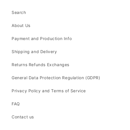
Search
About Us
Payment and Production Info
Shipping and Delivery
Returns Refunds Exchanges
General Data Protection Regulation (GDPR)
Privacy Policy and Terms of Service
FAQ
Contact us