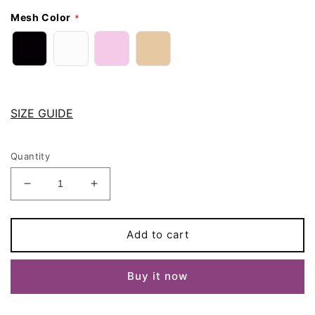
Mesh Color
SIZE GUIDE
Quantity
Decrease
Increase
quantity
quantity
for
for
Black
Black
Add to cart
White
White
Beige
Beige
Buy it now
Pink
Pink
Pull
Pull
On
On