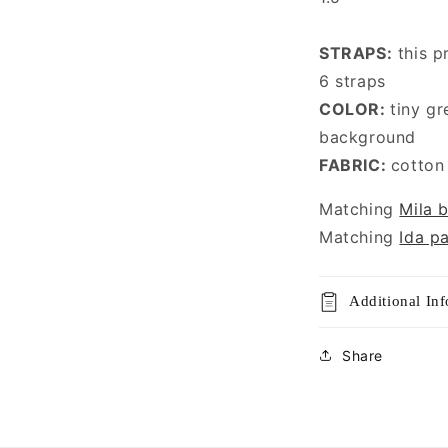
STRAPS:
this p
6 straps
COLOR:
tiny gr
background
FABRIC:
cotton
Matching
Mila b
Matching
Ida p
Additional In
Share