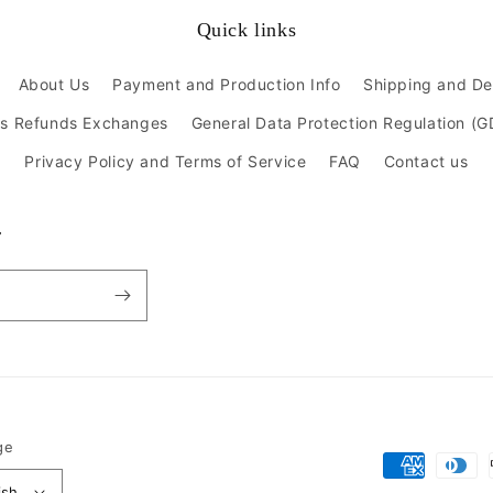
Quick links
About Us
Payment and Production Info
Shipping and De
ns Refunds Exchanges
General Data Protection Regulation (
Privacy Policy and Terms of Service
FAQ
Contact us
r
ge
Payment
ish