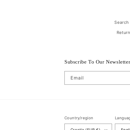
Search
Retur
Subscribe To Our Newslette
Email
Country/region
Langua
Croatia (EUR €)
Engl