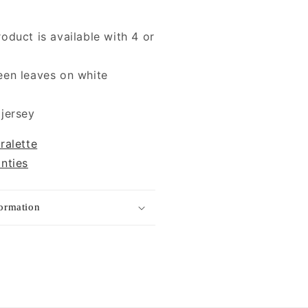
roduct is available with 4 or
een leaves on white
 jersey
ralette
anties
formation