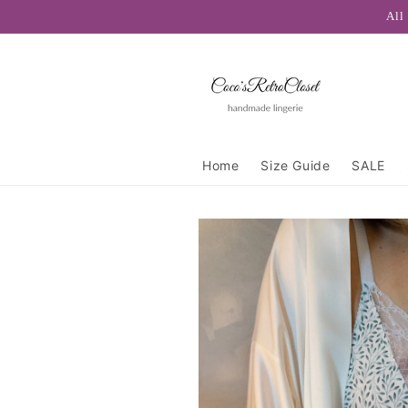
Skip to
All
content
Home
Size Guide
SALE
Skip to
product
information