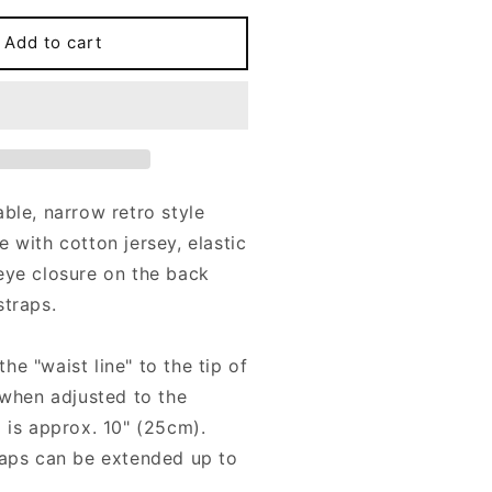
or
otton
Add to cart
ersey
TTA
arrow
arter
elt
ith
able, narrow retro style
r
 with cotton jersey
, elastic
traps
eye closure on the back
straps.
e "waist line" to the tip of
 (when adjusted to the
) is approx. 10" (25cm).
raps can be extended up to