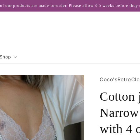
 of our products are made-to-order. Please allow 3-5 weeks before they 
Shop
Coco'sRetroClo
Cotton
Narrow 
with 4 o