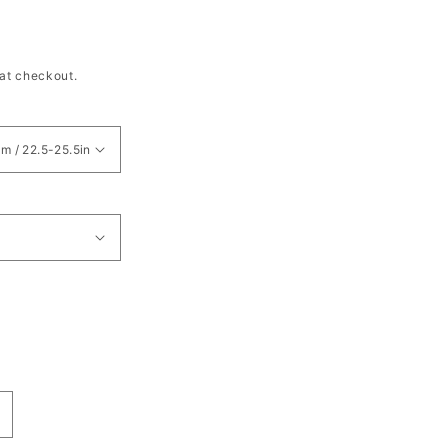
at checkout.
ncrease
uantity