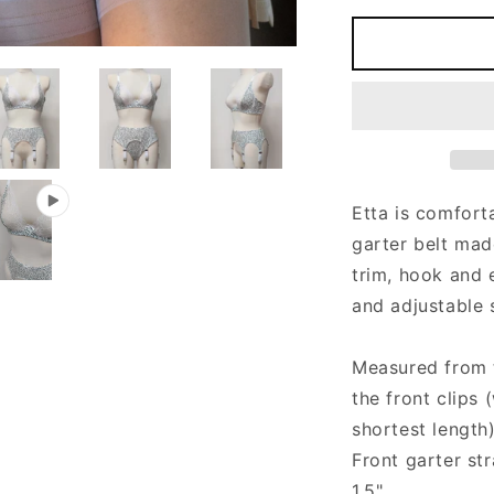
for
f
Cotton
C
jersey
j
ETTA
E
Narrow
N
Garter
G
belt
b
with
w
4
4
Etta is comfort
or
o
garter belt
made
6
6
straps
s
trim, hook and 
and adjustable 
Measured from th
the front clips
shortest length
Front garter st
1.5"