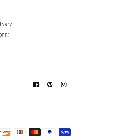
livery
GDPR)
Facebook
Pinterest
Instagram