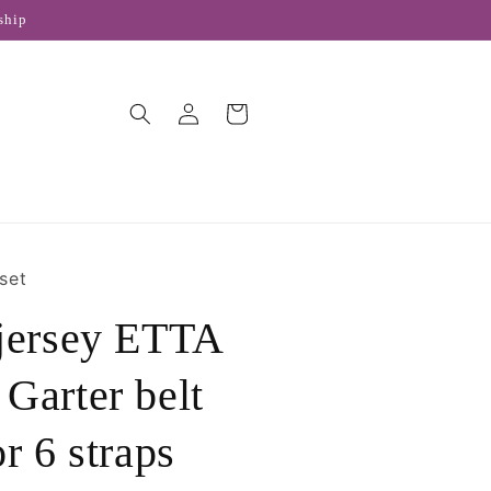
ship
Log
Cart
in
set
 jersey ETTA
Garter belt
r 6 straps