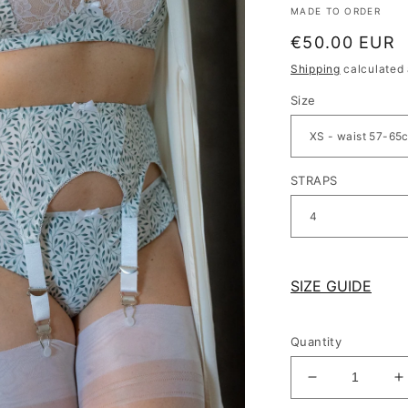
MADE TO ORDER
Regular
€50.00 EUR
price
Shipping
calculated 
Size
STRAPS
SIZE GUIDE
Quantity
Decrease
I
quantity
q