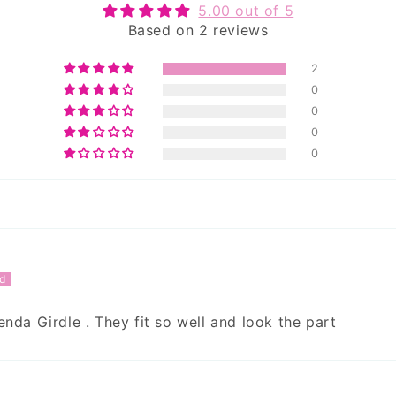
5.00 out of 5
Based on 2 reviews
2
0
0
0
0
enda Girdle . They fit so well and look the part