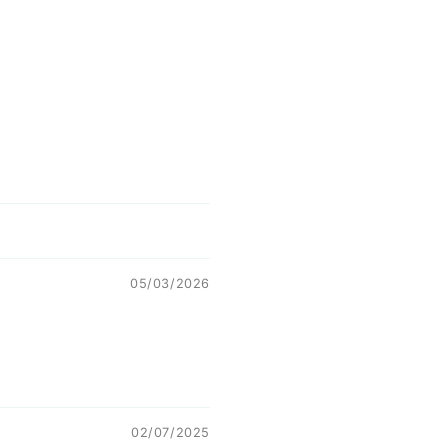
05/03/2026
02/07/2025