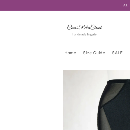
Skip to
All
content
Home
Size Guide
SALE
Skip to
product
information