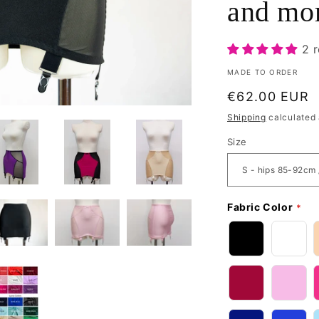
and mo
2 
MADE TO ORDER
Regular
€62.00 EUR
price
Shipping
calculated 
Size
Fabric Color