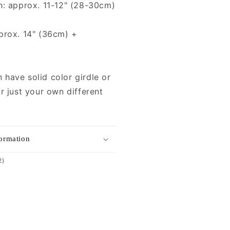
h: approx. 11-12" (28-30cm)
prox. 14" (36cm) +
have solid color girdle or
r just your own different
formation
2
2)
total
reviews