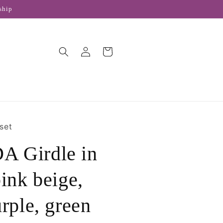
ship
Log
Cart
in
set
 Girdle in
pink beige,
urple, green