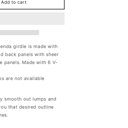
GLENDA
Add to cart
irdle
n
lack,
ink
eige,
lue,
urple,
enda girdle is made with
reen
d back panels with sheer
nd
ore
e panels. Made with 6 V-
ps are not available
tly smooth out lumps and
ou that desired outline
hes.