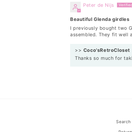
Peter de Nijs
Beautiful Glenda girdles
I previously bought two G
assembled. They fit well a
>>
Coco'sRetroCloset
Thanks so much for taki
Search
Retur