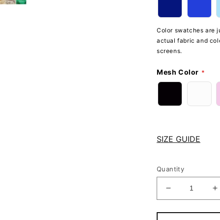
Color swatches are ju
actual fabric and col
screens.
Mesh Color
SIZE GUIDE
Quantity
Decrease
I
quantity
q
for
f