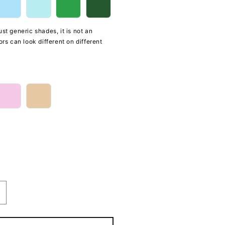
st generic shades, it is not an
ors can look different on different
ncrease
uantity
or