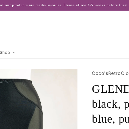
 of our products are made-to-order. Please allow 3-5 weeks before they 
Shop
Coco'sRetroClo
GLENDA
black, 
blue, p