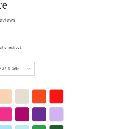
re
reviews
at checkout.