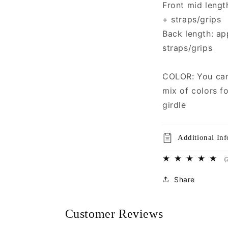
Front mid lengt
+ straps/grips
Back length: ap
straps/grips
COLOR: You can 
mix of colors fo
girdle
Additional In
(
Share
Customer Reviews