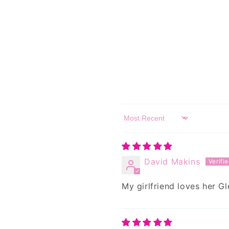
Sort by
David Makins
My girlfriend loves her Gl