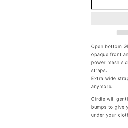
GLENDA
Girdle
G
in
i
black,
b
pink
p
beige,
b
blue,
b
purple,
p
Open bottom Gl
green
g
opaque front an
and
a
more
m
power mesh sid
straps.
Extra wide stra
anymore.
Girdle will gen
bumps to give y
under your clot