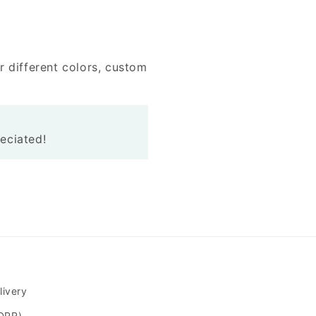
r different colors, custom
reciated!
livery
GDPR)