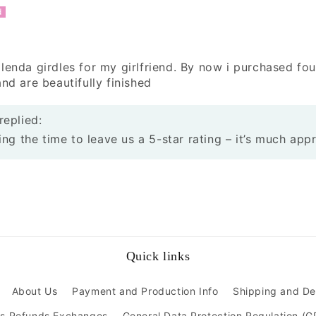
lenda girdles for my girlfriend. By now i purchased fou
nd are beautifully finished
replied:
ng the time to leave us a 5-star rating – it’s much app
Quick links
About Us
Payment and Production Info
Shipping and De
ns Refunds Exchanges
General Data Protection Regulation (