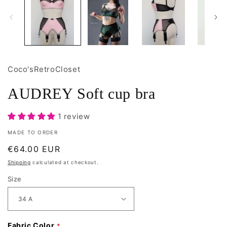
Coco'sRetroCloset
AUDREY Soft cup bra
1 review
MADE TO ORDER
Regular
€64.00 EUR
price
Shipping
calculated at checkout.
Size
Fabric Color