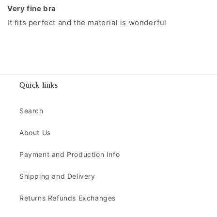
Very fine bra
It fits perfect and the material is wonderful
Quick links
Search
About Us
Payment and Production Info
Shipping and Delivery
Returns Refunds Exchanges