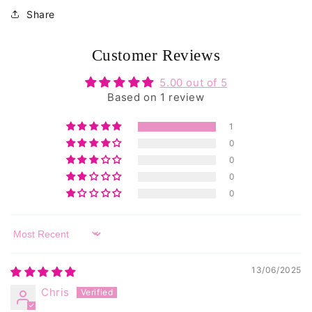
reviews
Share
Customer Reviews
5.00 out of 5
Based on 1 review
1
0
0
0
0
Sort by
13/06/2025
Chris