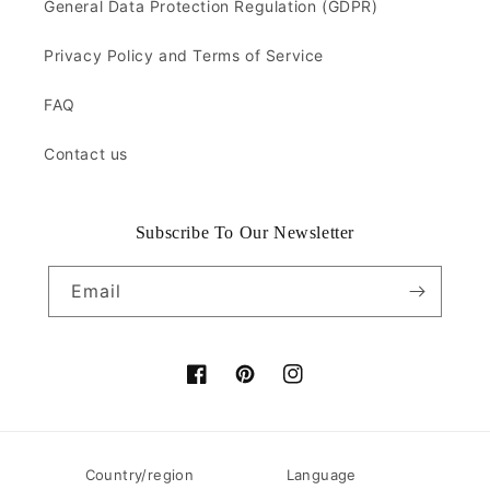
General Data Protection Regulation (GDPR)
Privacy Policy and Terms of Service
FAQ
Contact us
Subscribe To Our Newsletter
Email
Facebook
Pinterest
Instagram
Country/region
Language