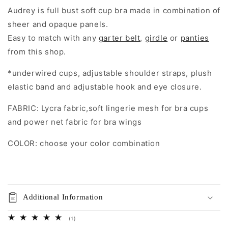
Audrey is full bust soft cup bra made in combination of
sheer and opaque panels.
Easy to match with any
garter belt
,
girdle
or
panties
from this shop.
*underwired cups, adjustable shoulder straps, plush
elastic band and adjustable hook and eye closure.
FABRIC: Lycra fabric,soft lingerie mesh for bra cups
and power net fabric for bra wings
COLOR: choose your color combination
Additional Information
1
(1)
total