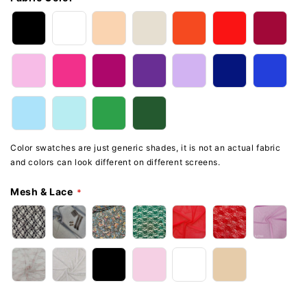
Color swatches are just generic shades, it is not an actual fabric
and colors can look different on different screens.
Mesh & Lace