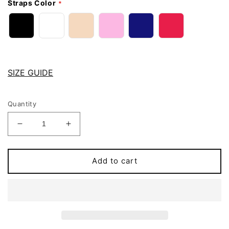
Straps Color
SIZE GUIDE
Quantity
Decrease
Increase
quantity
quantity
for
for
AUDREY
AUDREY
Add to cart
Soft
Soft
cup
cup
bra
bra