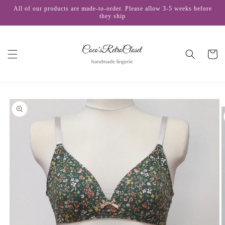
Skip to
All of our products are made-to-order. Please allow 3-5 weeks before
content
they ship
Cart
Skip to
product
information