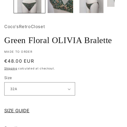
Coco'sRetroCloset
Green Floral OLIVIA Bralette
MADE TO ORDER
Regular
€48.00 EUR
price
Shipping
calculated at checkout.
Size
SIZE GUIDE