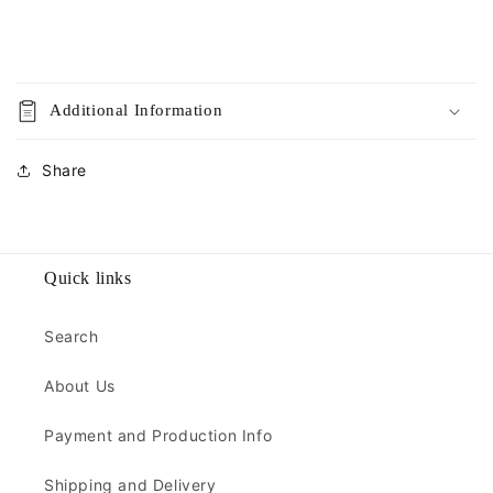
Additional Information
Share
Quick links
Search
About Us
Payment and Production Info
Shipping and Delivery