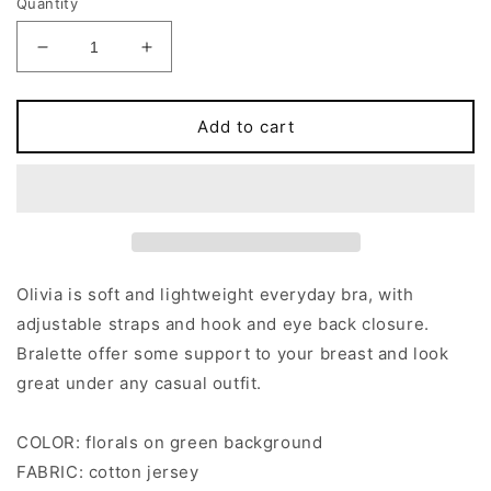
Quantity
Decrease
Increase
quantity
quantity
for
for
Green
Green
Add to cart
Floral
Floral
OLIVIA
OLIVIA
Bralette
Bralette
Olivia is soft and lightweight everyday bra, with
adjustable straps and hook and eye back closure.
Bralette offer some support to your breast and look
great under any casual outfit.
COLOR: florals on green background
FABRIC: cotton jersey