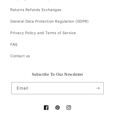
Returns Refunds Exchanges
General Data Protection Regulation (GDPR)
Privacy Policy and Terms of Service
FAQ
Contact us
Subscribe To Our Newsletter
Email
Facebook
Pinterest
Instagram