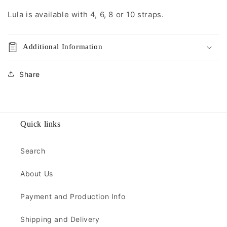
Lula is available with 4, 6, 8 or 10 straps.
Additional Information
Share
Quick links
Search
About Us
Payment and Production Info
Shipping and Delivery