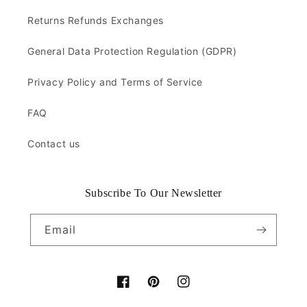
Returns Refunds Exchanges
General Data Protection Regulation (GDPR)
Privacy Policy and Terms of Service
FAQ
Contact us
Subscribe To Our Newsletter
Email
Facebook
Pinterest
Instagram