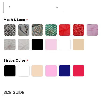
Mesh & Lace
Straps Color
SIZE GUIDE