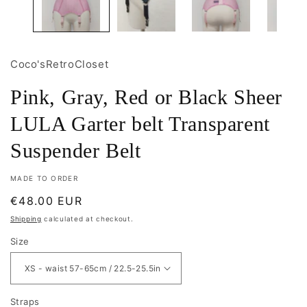
Coco'sRetroCloset
Pink, Gray, Red or Black Sheer
LULA Garter belt Transparent
Suspender Belt
MADE TO ORDER
Regular
€48.00 EUR
price
Shipping
calculated at checkout.
Size
Straps