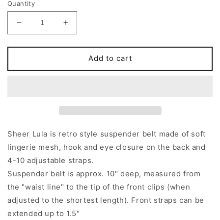
Quantity
Decrease
Increase
quantity
quantity
for
for
Pink,
Pink,
Add to cart
Gray,
Gray,
Red
Red
or
or
Black
Black
Sheer
Sheer
LULA
LULA
Garter
Garter
Sheer Lula is retro style suspender belt made of soft
belt
belt
lingerie mesh, hook and eye closure on the back and
Transparent
Transparent
4-10 adjustable straps.
Suspender
Suspender
Belt
Belt
Suspender belt is approx. 10" deep, measured from
the "waist line" to the tip of the front clips (when
adjusted to the shortest length). Front straps can be
extended up to 1.5"