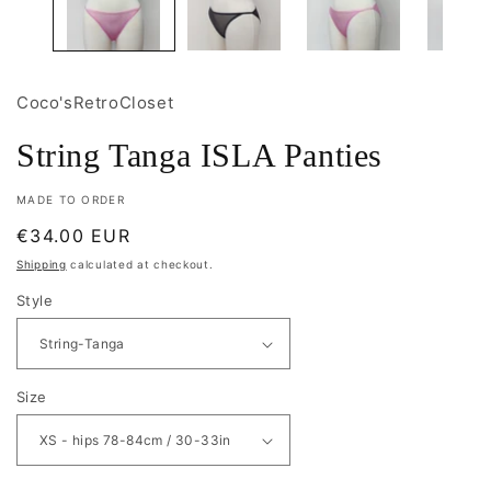
Coco'sRetroCloset
String Tanga ISLA Panties
MADE TO ORDER
Regular
€34.00 EUR
price
Shipping
calculated at checkout.
Style
Size