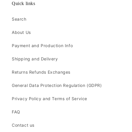
Quick links
Search
About Us
Payment and Production Info
Shipping and Delivery
Returns Refunds Exchanges
General Data Protection Regulation (GDPR)
Privacy Policy and Terms of Service
FAQ
Contact us