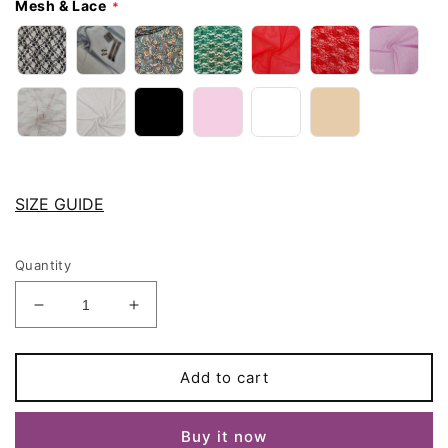
Mesh & Lace
SIZE GUIDE
Quantity
Decrease
Increase
quantity
quantity
for
for
String
String
Add to cart
Tanga
Tanga
ISLA
ISLA
Buy it now
Panties
Panties