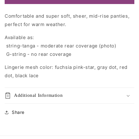
Comfortable and super soft, sheer, mid-rise panties,
perfect for warm weather.
Available as:
string-tanga - moderate rear coverage (photo)
G-string - no rear coverage
Lingerie mesh color:
fuchsia pink-star
, gray dot, red
dot, black lace
Additional Information
Share