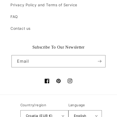
Privacy Policy and Terms of Service
FAQ
Contact us
Subscribe To Our Newsletter
Email
Facebook
Pinterest
Instagram
Country/region
Language
Croatia (EUR €)
English