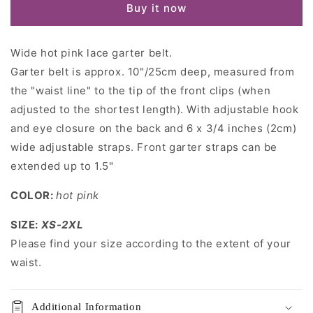
Buy it now
Garter
Garter
belt
belt
Wide hot pink lace garter belt.
Garter belt is approx. 10"/25cm deep, measured from
the "waist line" to the tip of the front clips (when
adjusted to the shortest length). With adjustable hook
and eye closure on the back and 6 x 3/4 inches (2cm)
wide adjustable straps. Front garter straps can be
extended up to 1.5"
COLOR:
hot pink
SIZE:
XS-2XL
Please find your size according to the extent of your
waist.
Additional Information