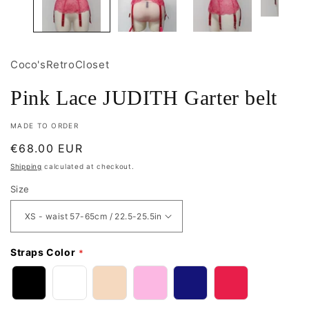
Coco'sRetroCloset
Pink Lace JUDITH Garter belt
MADE TO ORDER
Regular
€68.00 EUR
price
Shipping
calculated at checkout.
Size
Straps Color