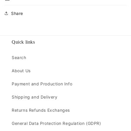
Share
Quick links
Search
About Us
Payment and Production Info
Shipping and Delivery
Returns Refunds Exchanges
General Data Protection Regulation (GDPR)