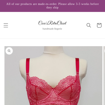
Skip to
All of our products are made-to-order. Please allow 3-5 weeks before
content
they ship
Cart
Skip to
product
information