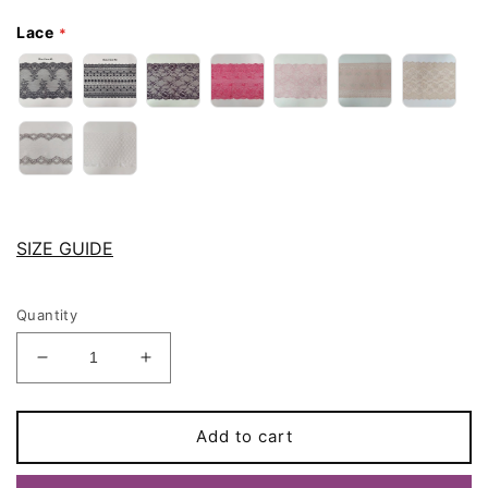
Lace
SIZE GUIDE
Quantity
Decrease
Increase
quantity
quantity
for
for
Pink
Pink
Add to cart
Lace
Lace
JUDITH
JUDITH